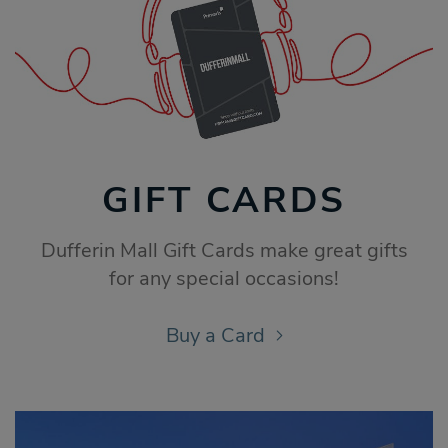
GIFT CARDS
Dufferin Mall Gift Cards make great gifts
for any special occasions!
Buy a Card