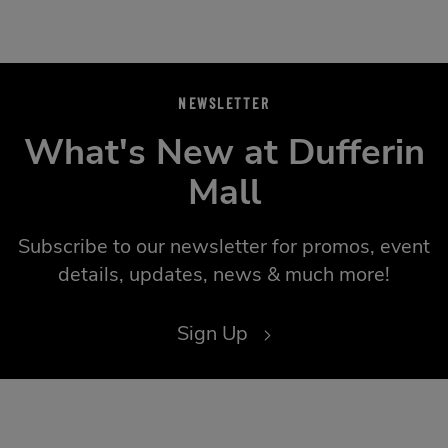
NEWSLETTER
What's New at Dufferin
Mall
Subscribe to our newsletter for promos, event
details, updates, news & much more!
Sign Up