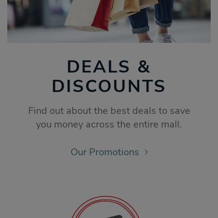
DEALS &
DISCOUNTS
Find out about the best deals to save
you money across the entire mall.
Our Promotions