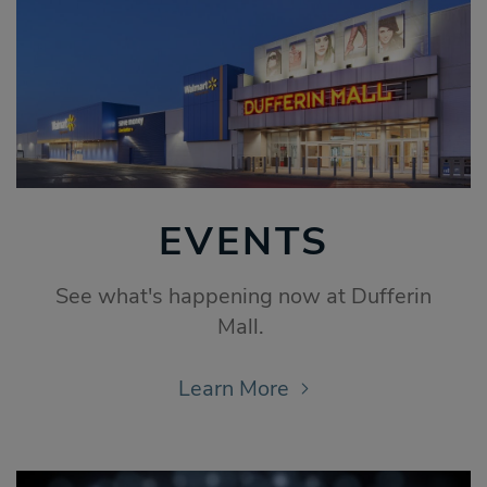
EVENTS
See what's happening now at Dufferin
Mall.
Learn More