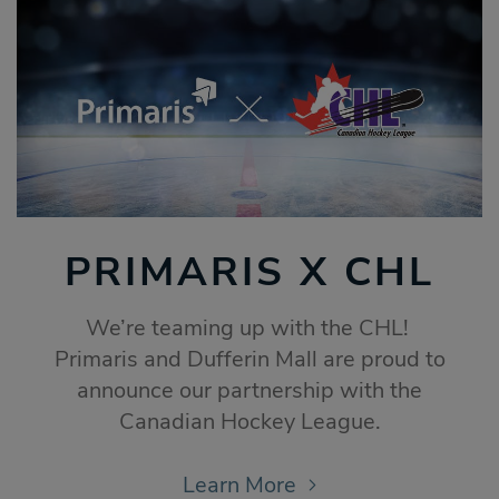
PRIMARIS X CHL
We’re teaming up with the CHL!
Primaris and Dufferin Mall are proud to
announce our partnership with the
Canadian Hockey League.
Learn More