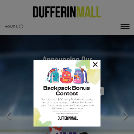
HOURS