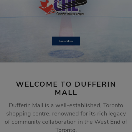
STORE SALES
Click Here
WELCOME TO DUFFERIN
MALL
Dufferin Mall is a well-established, Toronto
shopping centre, renowned for its rich legacy
of community collaboration in the West End of
Toronto.