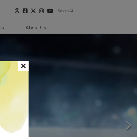
Search
bs
About Us
Directions & 
Parking
Centre Hours
Contact Us
Sustainability
Security & Life 
Safety
About Primaris