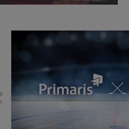
!
ip
e.