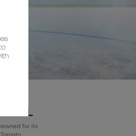
MALL
nowned for its
 Toronto.