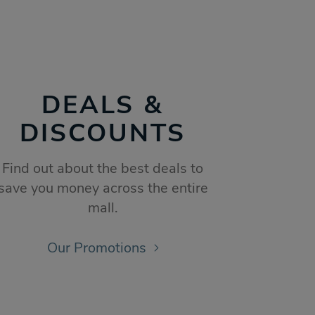
DEALS &
DISCOUNTS
Find out about the best deals to
save you money across the entire
mall.
Our Promotions