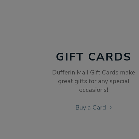
GIFT CARDS
Dufferin Mall Gift Cards make
great gifts for any special
occasions!
Buy a Card