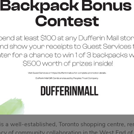
COME TO DUFFERIN 
 is a well-established, Toronto shopping centre, re
acy of community collaboration in the West End of