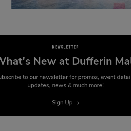
NEWSLETTER
hat's New at Dufferin Ma
ubscribe to our newsletter for promos, event detail
updates, news & much more!
Sign Up