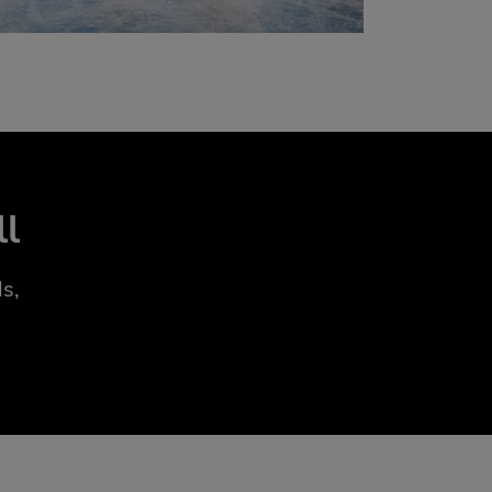
ll
s,