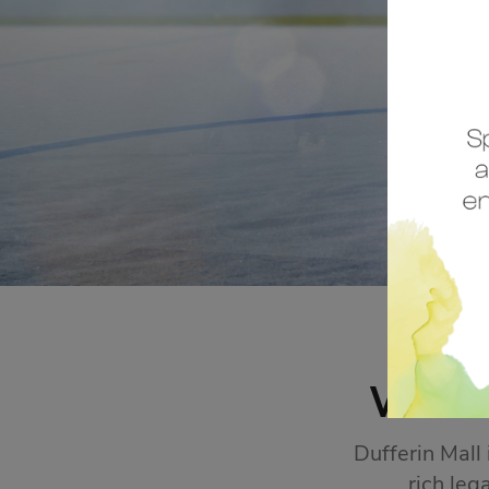
STORE SALES
Click Here
WEL
Dufferin Mall
rich leg