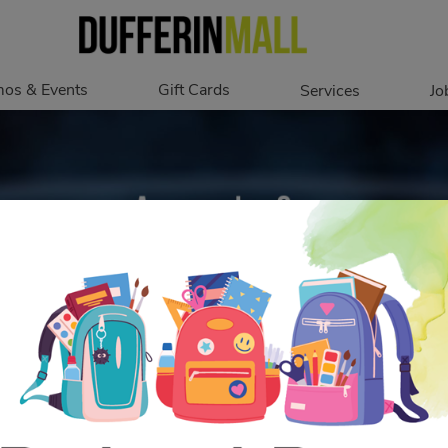
os & Events
Gift Cards
Services
Jo
romotions
Overview
Our Services
Events
In Person
Accessibility
Digital
Corporate
Get My Balance