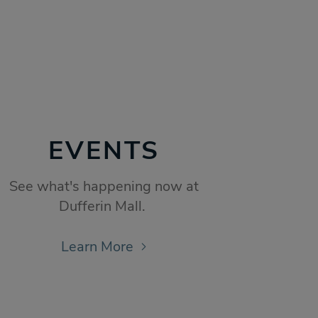
EVENTS
See what's happening now at
Dufferin Mall.
Learn More