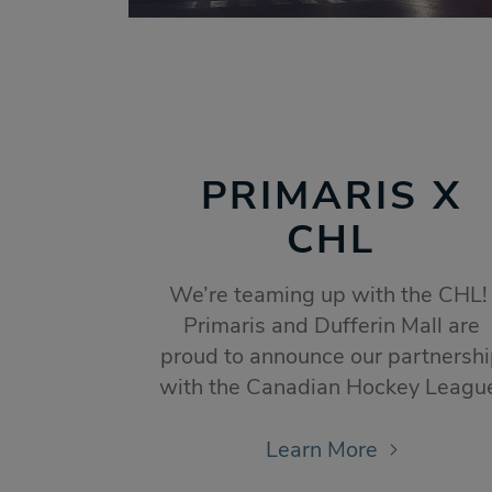
PRIMARIS X
CHL
We’re teaming up with the CHL
Primaris and Dufferin Mall are
proud to announce our partnersh
with the Canadian Hockey Leagu
Learn More