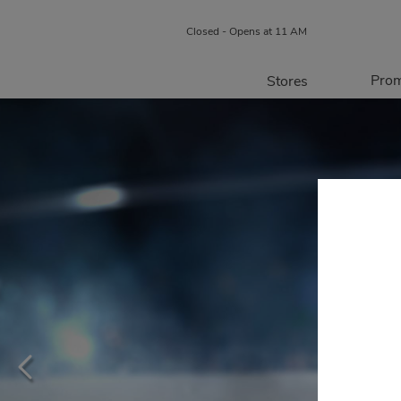
Closed - Opens at 11 AM
Prom
Stores
Directory
P
Centre Map