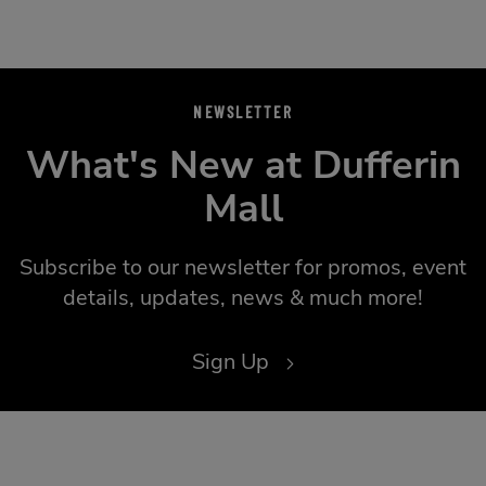
NEWSLETTER
What's New at Dufferin
Mall
Subscribe to our newsletter for promos, event
details, updates, news & much more!
Sign Up