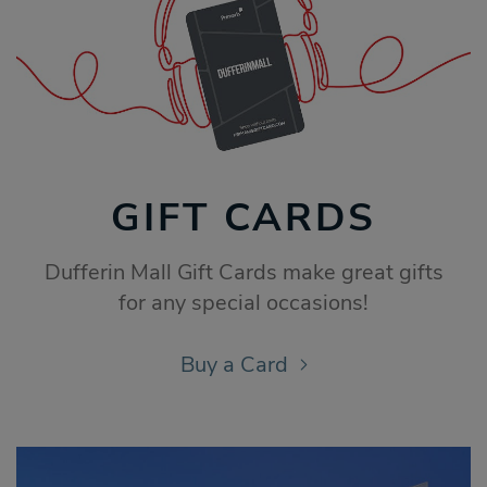
GIFT CARDS
Dufferin Mall Gift Cards make great gifts
for any special occasions!
Buy a Card