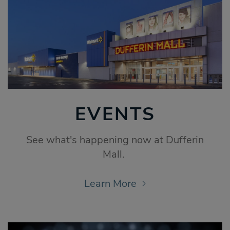
EVENTS
See what's happening now at Dufferin
Mall.
Learn More