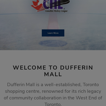
STORE SALES
Click Here
WELCOME TO DUFFERIN
MALL
Dufferin Mall is a well-established, Toronto
shopping centre, renowned for its rich legacy
of community collaboration in the West End of
Toronto.