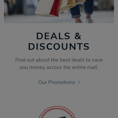
DEALS &
DISCOUNTS
Find out about the best deals to save
you money across the entire mall.
Our Promotions