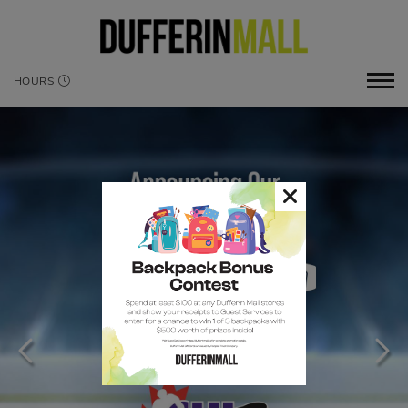
HOURS