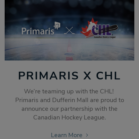
PRIMARIS X CHL
We’re teaming up with the CHL!
Primaris and Dufferin Mall are proud to
announce our partnership with the
Canadian Hockey League.
Learn More