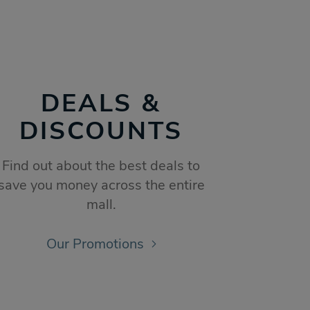
DEALS &
DISCOUNTS
Find out about the best deals to
save you money across the entire
mall.
Our Promotions