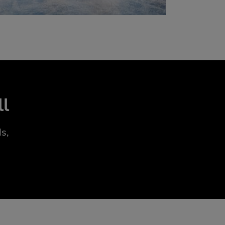
ll
s,