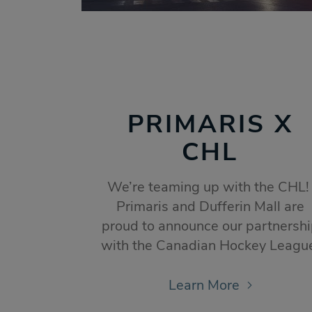
PRIMARIS X
CHL
We’re teaming up with the CHL
Primaris and Dufferin Mall are
proud to announce our partnersh
with the Canadian Hockey Leagu
Learn More