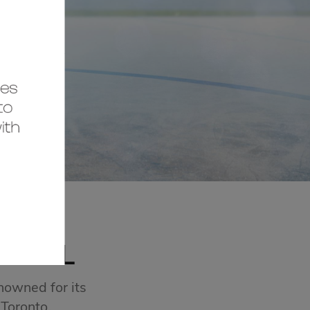
MALL
nowned for its
 Toronto.