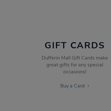
GIFT CARDS
Dufferin Mall Gift Cards make
great gifts for any special
occasions!
Buy a Card