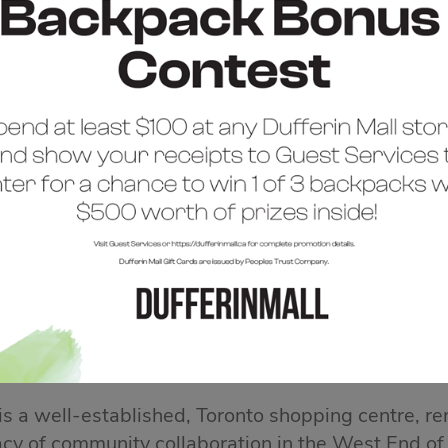
COME TO DUFFERIN 
 is a well-established, Toronto shopping centre, re
acy of community collaboration in the West End of