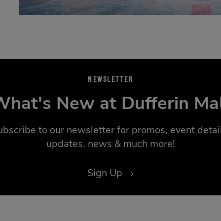
NEWSLETTER
hat's New at Dufferin Ma
ubscribe to our newsletter for promos, event detail
updates, news & much more!
Sign Up