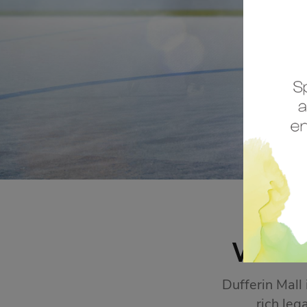
STORE SALES
Click Here
WEL
Dufferin Mall
rich leg