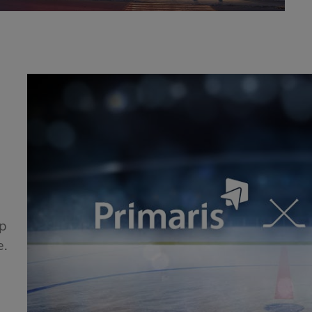
!
ip
e.