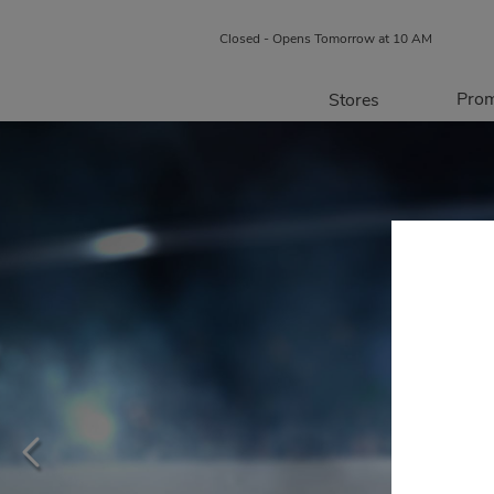
Closed - Opens Tomorrow at 10 AM
Prom
Stores
Directory
P
Centre Map