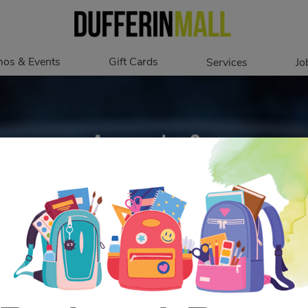
os & Events
Gift Cards
Services
Jo
romotions
Overview
Our Services
Events
In Person
Accessibility
Digital
Corporate
Get My Balance