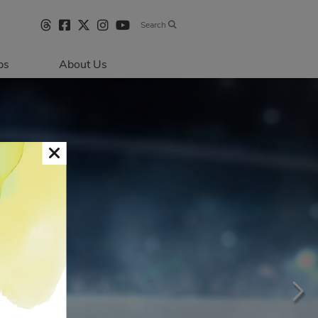
Search
bs
About Us
Directions & 
Parking
Centre Hours
Contact Us
Sustainability
Security & Life 
Safety
About Primaris