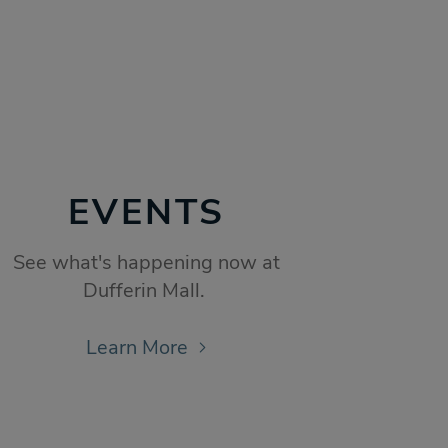
EVENTS
See what's happening now at
Dufferin Mall.
Learn More