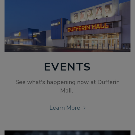
EVENTS
See what's happening now at Dufferin
Mall.
Learn More