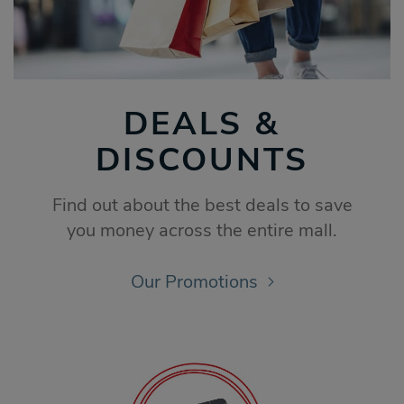
DEALS &
DISCOUNTS
Find out about the best deals to save
you money across the entire mall.
Our Promotions