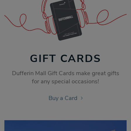
GIFT CARDS
Dufferin Mall Gift Cards make great gifts
for any special occasions!
Buy a Card