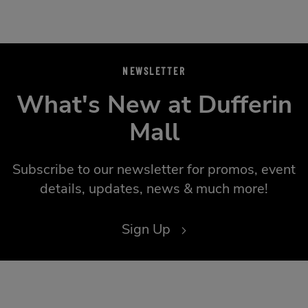
NEWSLETTER
What's New at Dufferin
Mall
Subscribe to our newsletter for promos, event
details, updates, news & much more!
Sign Up