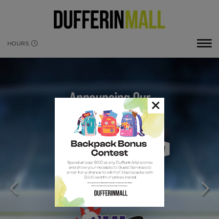
HOURS