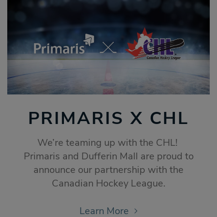
PRIMARIS X CHL
We’re teaming up with the CHL!
Primaris and Dufferin Mall are proud to
announce our partnership with the
Canadian Hockey League.
Learn More