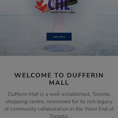
STORE SALES
Click Here
WELCOME TO DUFFERIN
MALL
Dufferin Mall is a well-established, Toronto
shopping centre, renowned for its rich legacy
of community collaboration in the West End of
Toronto.