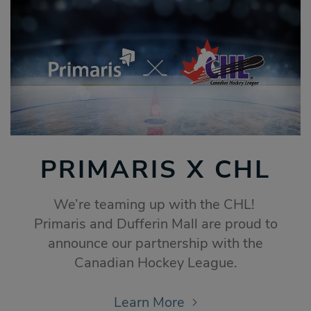
PRIMARIS X CHL
We’re teaming up with the CHL!
Primaris and Dufferin Mall are proud to
announce our partnership with the
Canadian Hockey League.
Learn More