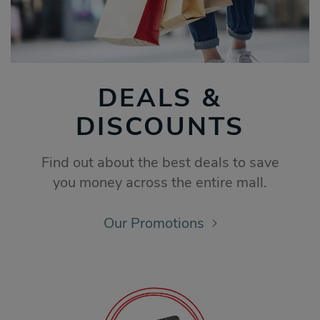
DEALS &
DISCOUNTS
Find out about the best deals to save
you money across the entire mall.
Our Promotions