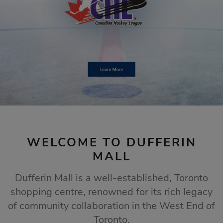
STORE SALES
Click Here
WELCOME TO DUFFERIN
MALL
Dufferin Mall is a well-established, Toronto
shopping centre, renowned for its rich legacy
of community collaboration in the West End of
Toronto.