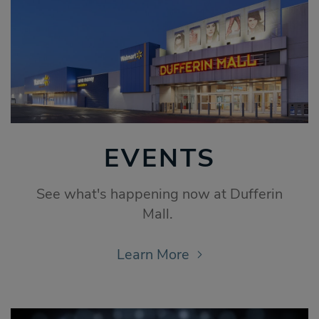
EVENTS
See what's happening now at Dufferin
Mall.
Learn More