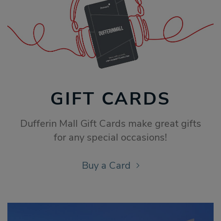
GIFT CARDS
Dufferin Mall Gift Cards make great gifts
for any special occasions!
Buy a Card