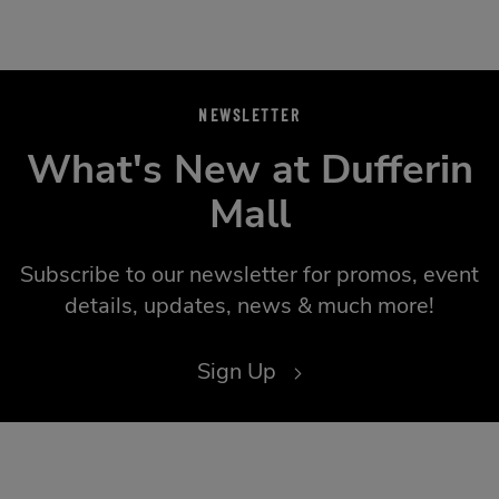
NEWSLETTER
What's New at Dufferin
Mall
Subscribe to our newsletter for promos, event
details, updates, news & much more!
Sign Up