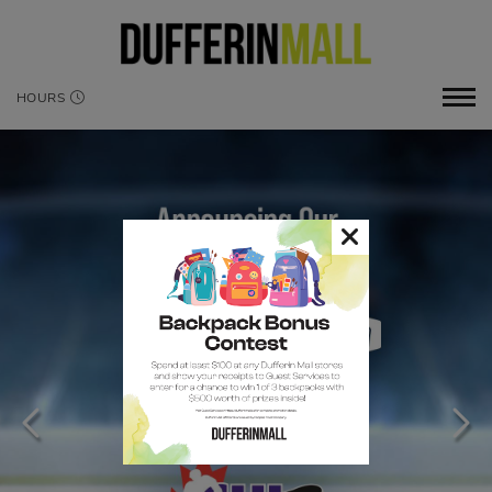
HOURS