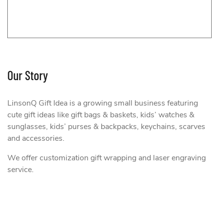
Our Story
LinsonQ Gift Idea is a growing small business featuring
cute gift ideas like gift bags & baskets, kids’ watches &
sunglasses, kids’ purses & backpacks, keychains, scarves
and accessories.
We offer customization gift wrapping and laser engraving
onQ Gift Idea
service.