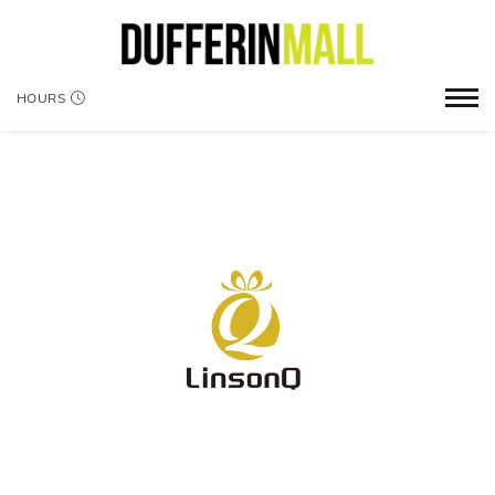
HOURS