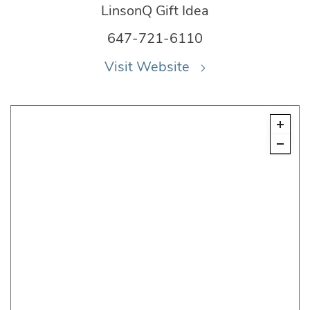
LinsonQ Gift Idea
647-721-6110
Visit Website