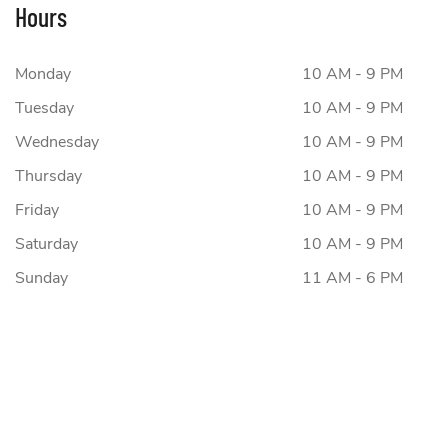
Hours
Monday
10 AM - 9 PM
Tuesday
10 AM - 9 PM
Wednesday
10 AM - 9 PM
Thursday
10 AM - 9 PM
Friday
10 AM - 9 PM
Saturday
10 AM - 9 PM
Sunday
11 AM - 6 PM