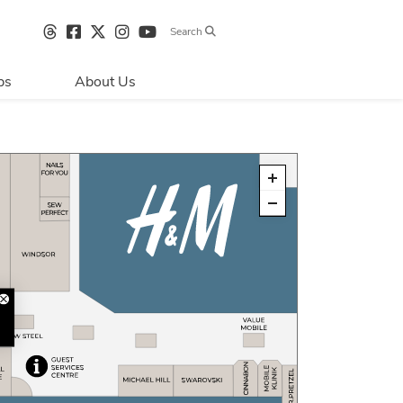
Search
bs
About Us
Directions & 
Parking
Centre Hours
Contact Us
Sustainability
Security & Life 
Safety
About Primaris