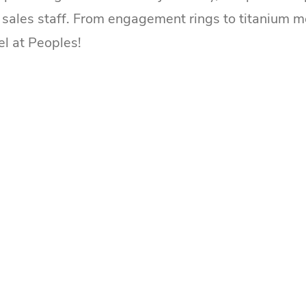
ales staff. From engagement rings to titanium men'
el at Peoples!