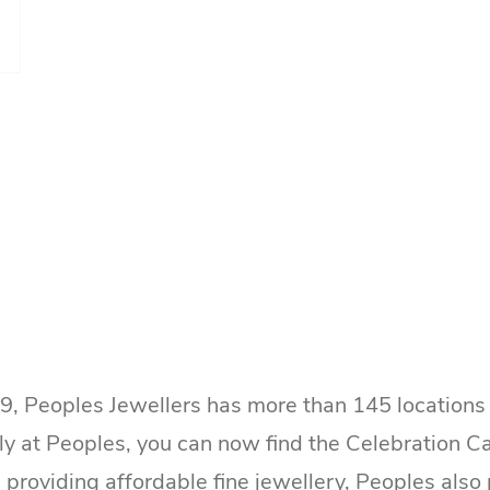
9, Peoples Jewellers has more than 145 locatio
ely at Peoples, you can now find the Celebration
 providing affordable fine jewellery, Peoples als