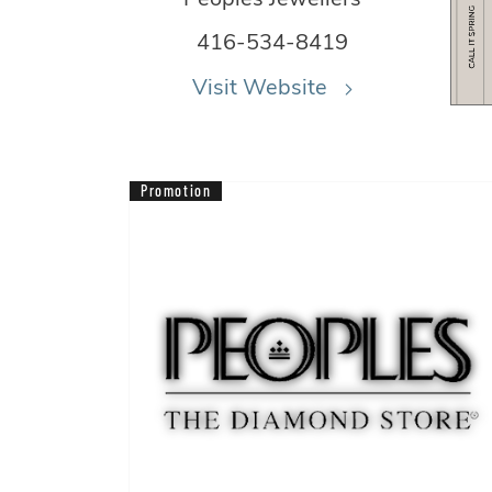
416-534-8419
Visit Website
Promotion