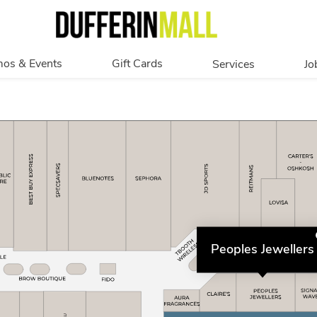
os & Events
Gift Cards
Services
Jo
romotions
Overview
Our Services
Events
In Person
Accessibility
Digital
Corporate
Get My Balance
Peoples Jewellers