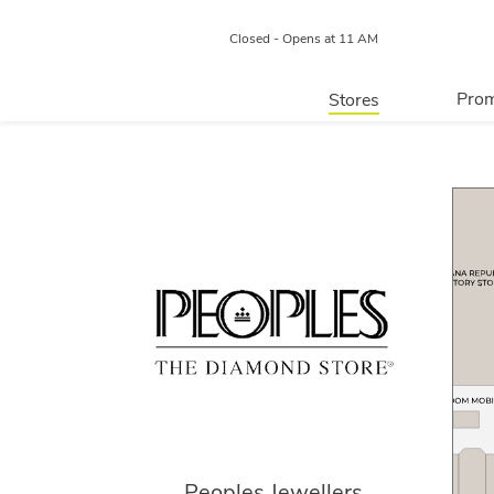
Closed - Opens at 11 AM
Prom
Stores
Directory
P
Centre Map
Peoples Jewellers