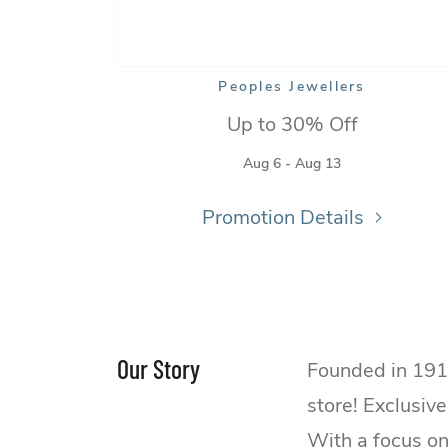
Peoples Jewellers
Up to 30% Off
Aug 6 - Aug 13
Promotion Details
Our Story
Founded in 191
store! Exclusiv
With a focus on