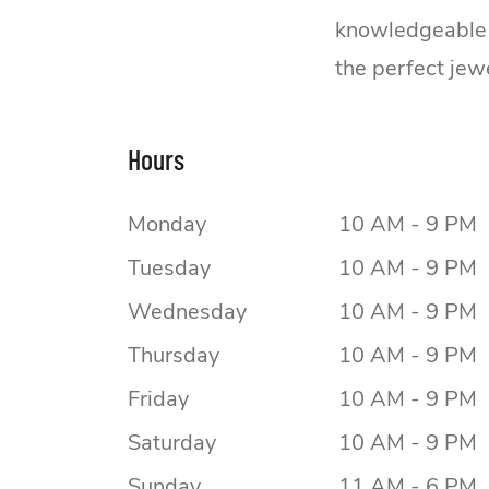
knowledgeable s
the perfect jew
Hours
Monday
10 AM - 9 PM
Tuesday
10 AM - 9 PM
Wednesday
10 AM - 9 PM
Thursday
10 AM - 9 PM
Friday
10 AM - 9 PM
Saturday
10 AM - 9 PM
Sunday
11 AM - 6 PM