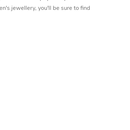
s jewellery, you'll be sure to find