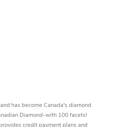
ns and has become Canada's diamond
 Canadian Diamond-with 100 facets!
o provides credit payment plans and