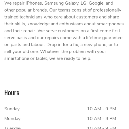
We repair iPhones, Samsung Galaxy, LG, Google, and
other popular brands. Our teams consist of professionally
trained technicians who care about customers and share
their skills, knowledge and enthusiasm about smartphones
and their repair. We serve customers on a first come first
serve basis and our repairs come with a lifetime guarantee
on parts and labour. Drop in for a fix, a new phone, or to
sell your old one. Whatever the problem with your
smartphone or tablet, we are ready to help.
Hours
Sunday
10 AM - 9 PM
Monday
10 AM - 9 PM
Tuesday
10 AM - 9 PM