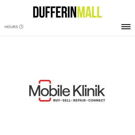
HOURS