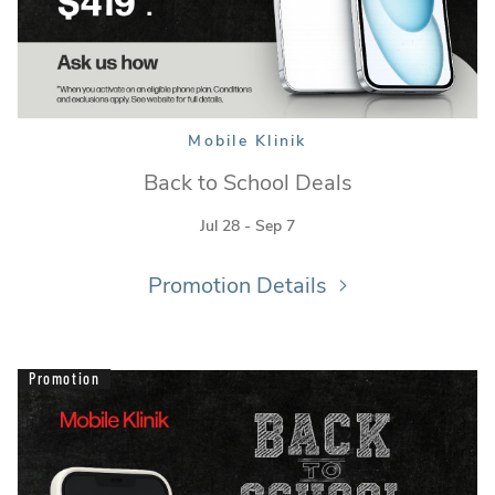
Mobile Klinik
Back to School Deals
Jul 28 - Sep 7
Promotion Details
Promotion