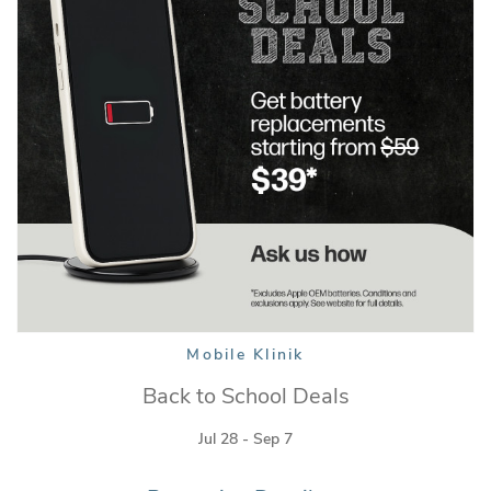
Mobile Klinik
Mobile Klinik
Back to School Deals
Jul 28 - Sep 7