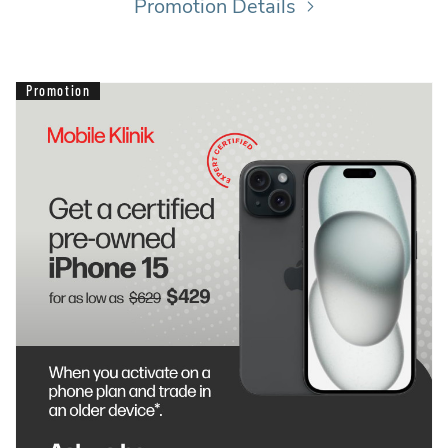
Promotion Details
Promotion