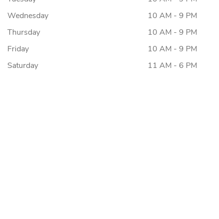
Wednesday
10 AM - 9 PM
Thursday
10 AM - 9 PM
Friday
10 AM - 9 PM
Saturday
11 AM - 6 PM