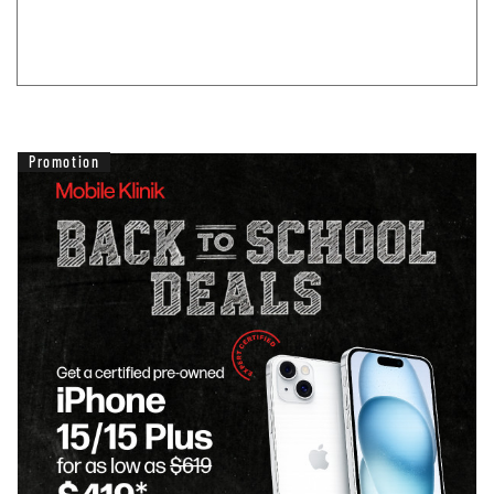
Promotion