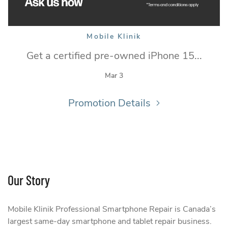
Mobile Klinik
Get a certified pre-owned iPhone 15...
Mar 3
Promotion Details
Our Story
Mobile Klinik Professional Smartphone Repair is Canada’s
largest same-day smartphone and tablet repair business.