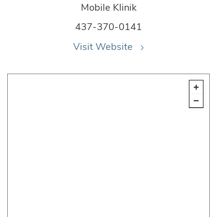
Mobile Klinik
437-370-0141
Visit Website