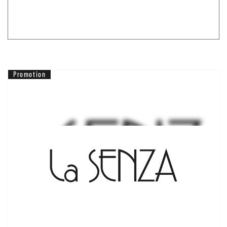
Promotion