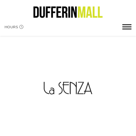
HOURS