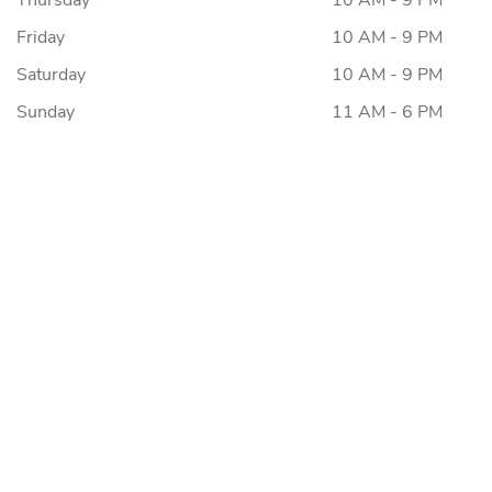
Thursday
10 AM - 9 PM
Friday
10 AM - 9 PM
Saturday
10 AM - 9 PM
Sunday
11 AM - 6 PM