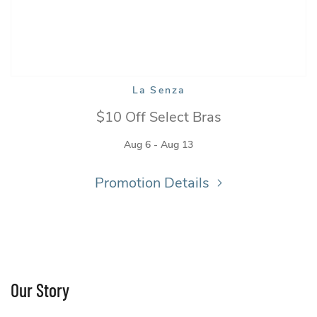
La Senza
La Senza
$10 Off Select Bras
Aug 6 - Aug 13
Promotion Details
Our Story