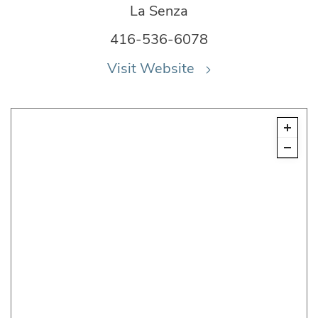
La Senza
416-536-6078
Visit Website