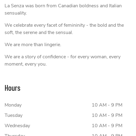
La Senza was born from Canadian boldness and Italian
sensuality.
We celebrate every facet of femininity - the bold and the
soft, the serene and the sensual.
We are more than lingerie.
We are a story of confidence - for every woman, every
moment, every you.
Hours
Monday
10 AM - 9 PM
Tuesday
10 AM - 9 PM
Wednesday
10 AM - 9 PM