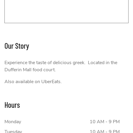
Our Story
e Greek
Experience the taste of delicious greek. Located in the
Dufferin Mall food court.
Also available on UberEats.
Hours
Monday
10 AM - 9 PM
Tuesday
10 AM - 9 PM