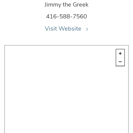
Jimmy the Greek
416-588-7560
Visit Website