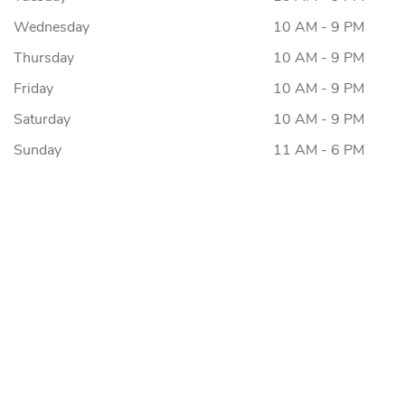
Wednesday
10 AM - 9 PM
Thursday
10 AM - 9 PM
Friday
10 AM - 9 PM
Saturday
10 AM - 9 PM
Sunday
11 AM - 6 PM