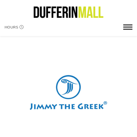
HOURS