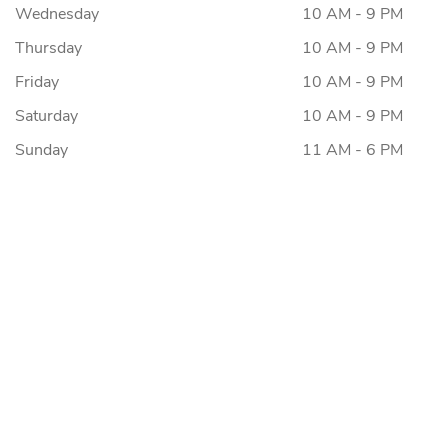
Wednesday
10 AM - 9 PM
Thursday
10 AM - 9 PM
Friday
10 AM - 9 PM
Saturday
10 AM - 9 PM
Sunday
11 AM - 6 PM