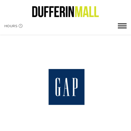
HOURS