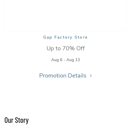
ory Store
Gap Factory Store
Up to 70% Off
Aug 6 - Aug 13
Promotion Details
Our Story