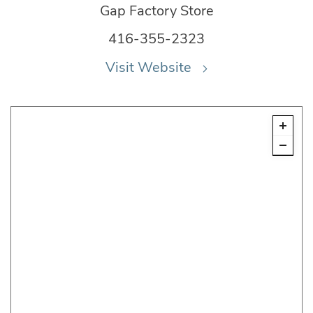
Gap Factory Store
416-355-2323
Visit Website