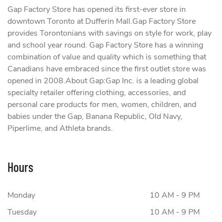
Gap Factory Store has opened its first-ever store in
downtown Toronto at Dufferin Mall.Gap Factory Store
provides Torontonians with savings on style for work, play
and school year round. Gap Factory Store has a winning
combination of value and quality which is something that
Canadians have embraced since the first outlet store was
opened in 2008.About Gap:Gap Inc. is a leading global
specialty retailer offering clothing, accessories, and
personal care products for men, women, children, and
babies under the Gap, Banana Republic, Old Navy,
Piperlime, and Athleta brands.
Hours
Monday
10 AM - 9 PM
Tuesday
10 AM - 9 PM