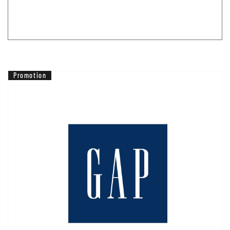
Promotion