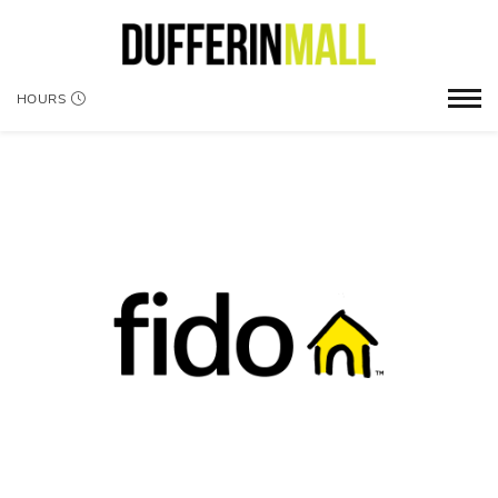
HOURS