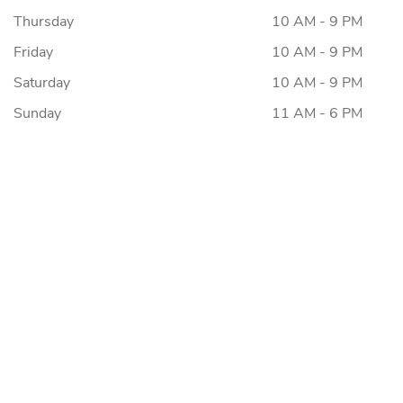
Thursday
10 AM - 9 PM
Friday
10 AM - 9 PM
Saturday
10 AM - 9 PM
Sunday
11 AM - 6 PM