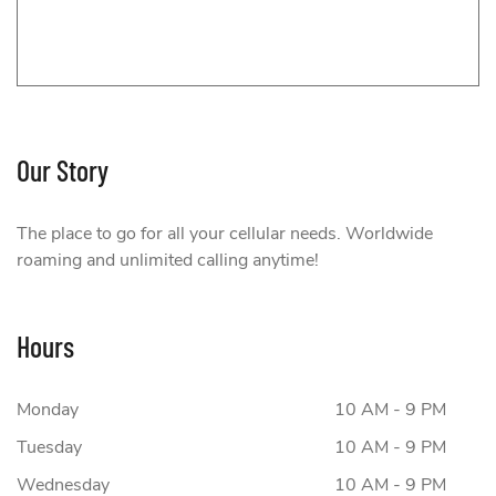
Our Story
Fido
The place to go for all your cellular needs. Worldwide
roaming and unlimited calling anytime!
Hours
Monday
10 AM - 9 PM
Tuesday
10 AM - 9 PM
Wednesday
10 AM - 9 PM