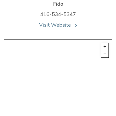
Fido
416-534-5347
Visit Website