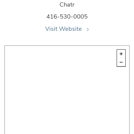
Chatr
416-530-0005
Visit Website