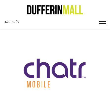
HOURS