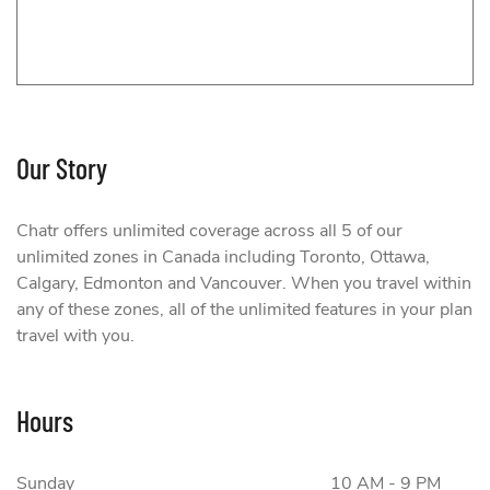
Our Story
Chatr
Chatr offers unlimited coverage across all 5 of our
unlimited zones in Canada including Toronto, Ottawa,
Calgary, Edmonton and Vancouver. When you travel within
any of these zones, all of the unlimited features in your plan
travel with you.
Hours
Sunday
10 AM - 9 PM