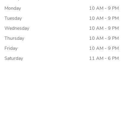
Monday
10 AM - 9 PM
Tuesday
10 AM - 9 PM
Wednesday
10 AM - 9 PM
Thursday
10 AM - 9 PM
Friday
10 AM - 9 PM
Saturday
11 AM - 6 PM