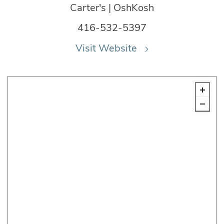
Carter's | OshKosh
416-532-5397
Visit Website