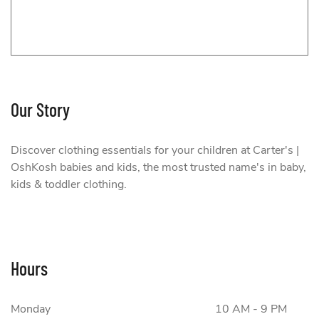
Our Story
Carter's | OshKosh
Discover clothing essentials for your children at Carter's |
OshKosh babies and kids, the most trusted name's in baby,
kids & toddler clothing.
Hours
Monday
10 AM - 9 PM