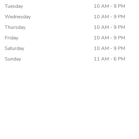
Tuesday
10 AM - 9 PM
Wednesday
10 AM - 9 PM
Thursday
10 AM - 9 PM
Friday
10 AM - 9 PM
Saturday
10 AM - 9 PM
Sunday
11 AM - 6 PM