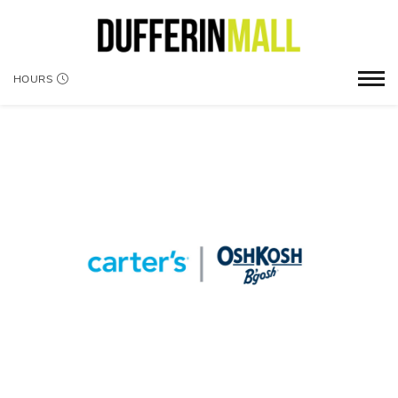
HOURS