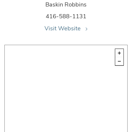
Baskin Robbins
416-588-1131
Visit Website