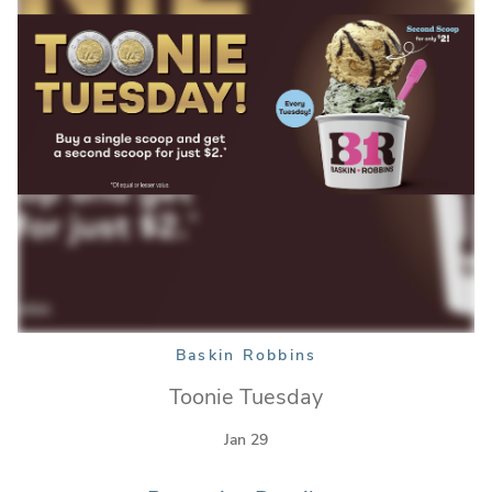
Baskin Robbins
Toonie Tuesday
Jan 29