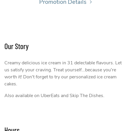
Promotion Details
Our Story
Creamy delicious ice cream in 31 delectable flavours. Let
us satisfy your craving. Treat yourself...because you're
worth it! Don't forget to try our personalized ice cream
cakes.
Also available on UberEats and Skip The Dishes.
Hours