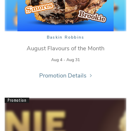
Baskin Robbins
August Flavours of the Month
Aug 4 - Aug 31
Baskin Robbins
Promotion Details
Promotion