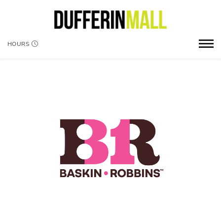
HOURS