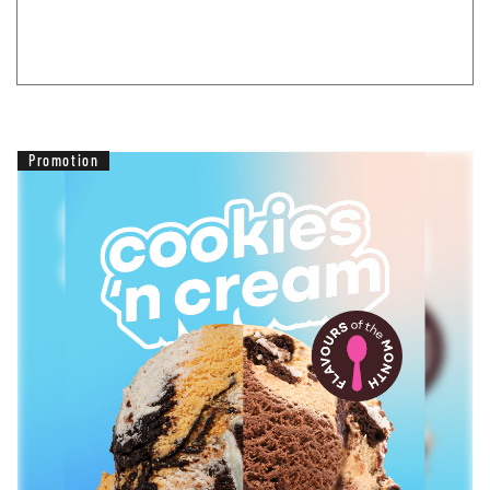
Promotion