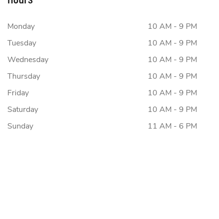
Monday
10 AM - 9 PM
Tuesday
10 AM - 9 PM
Wednesday
10 AM - 9 PM
Thursday
10 AM - 9 PM
Friday
10 AM - 9 PM
Saturday
10 AM - 9 PM
Sunday
11 AM - 6 PM