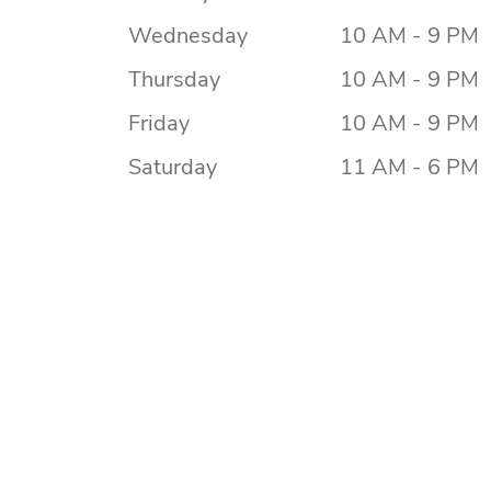
Wednesday
10 AM - 9 PM
Thursday
10 AM - 9 PM
Friday
10 AM - 9 PM
Saturday
11 AM - 6 PM