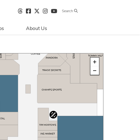
Search
bs
About Us
Directions & 
Parking
Centre Hours
Contact Us
Sustainability
Security & Life 
Safety
About Primaris