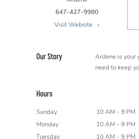
647-427-9980
Visit Website
Our Story
Ardene is your 
need to keep you
Hours
Sunday
10 AM - 9 PM
Monday
10 AM - 9 PM
Tuesday
10 AM - 9 PM