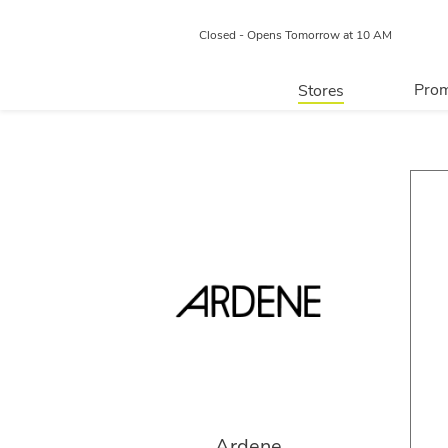
Closed - Opens Tomorrow at 10 AM
Prom
Stores
Directory
P
Centre Map
Ardene