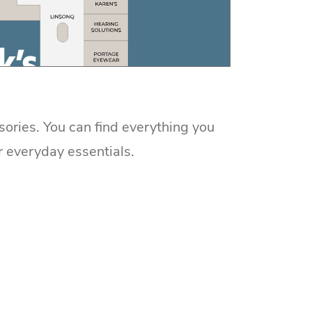
sories. You can find everything you
r everyday essentials.