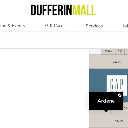
os & Events
Gift Cards
Services
Jo
romotions
Overview
Our Services
Events
In Person
Accessibility
Digital
Corporate
Get My Balance
Ardene