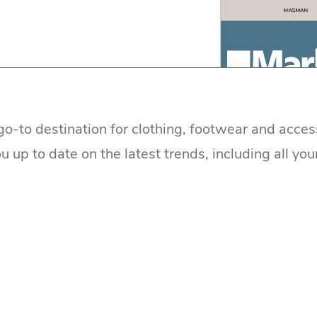
go-to destination for clothing, footwear and acces
 up to date on the latest trends, including all you