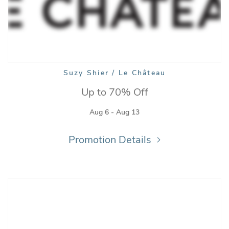
Suzy Shier / Le Château
Up to 70% Off
Aug 6 - Aug 13
Promotion Details