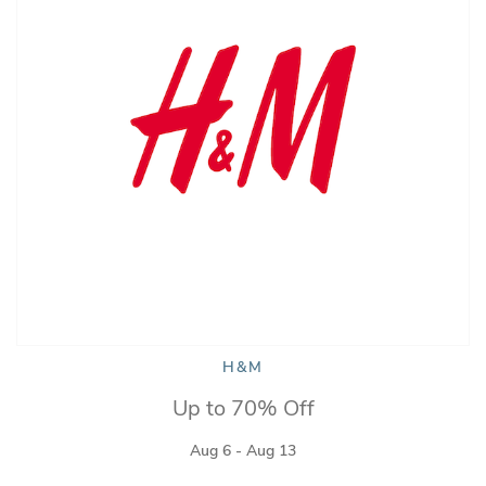
H&M
Up to 70% Off
Aug 6 - Aug 13