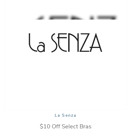
La Senza
$10 Off Select Bras