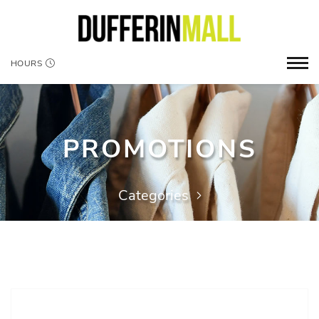
HOURS
PROMOTIONS
Categories