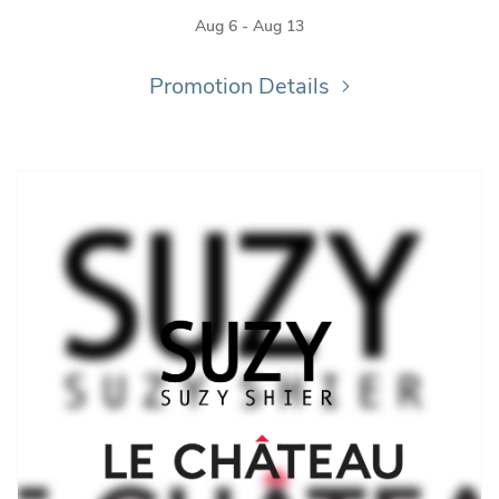
Aug 6 - Aug 13
Promotion Details