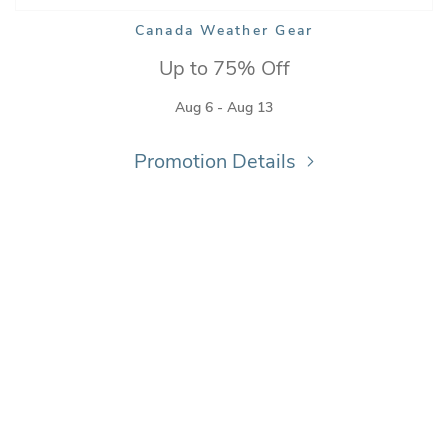
Canada Weather Gear
Up to 75% Off
Aug 6 - Aug 13
Promotion Details