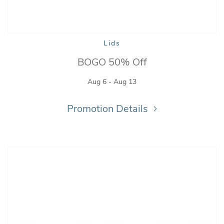
Lids
BOGO 50% Off
Aug 6 - Aug 13
Promotion Details