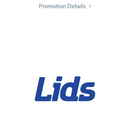
Promotion Details