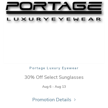
Portage Luxury Eyewear
30% Off Select Sunglasses
Aug 6 - Aug 13
Promotion Details