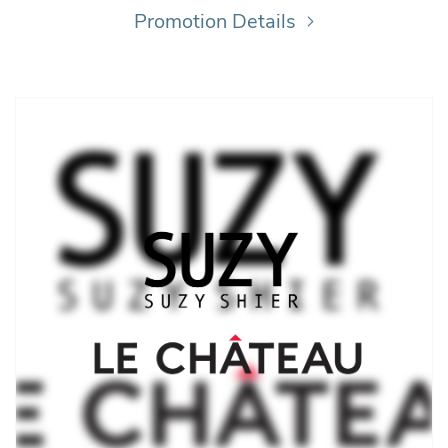
Promotion Details