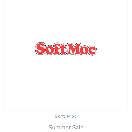
Soft Moc
Summer Sale