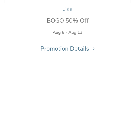
Lids
BOGO 50% Off
Aug 6 - Aug 13
Promotion Details