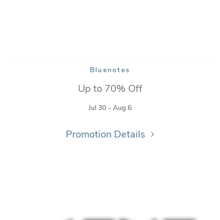
Bluenotes
Up to 70% Off
Jul 30 - Aug 6
Promotion Details