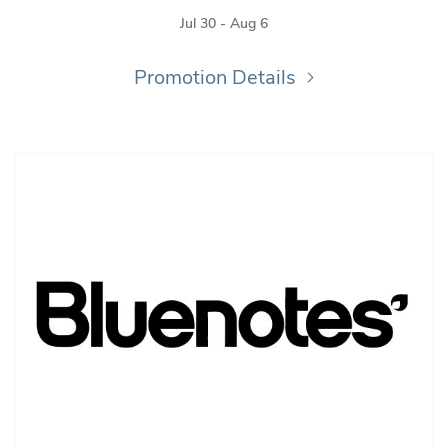
Jul 30 - Aug 6
Promotion Details