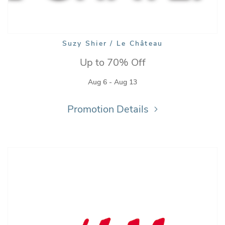
Suzy Shier / Le Château
Up to 70% Off
Aug 6 - Aug 13
Promotion Details