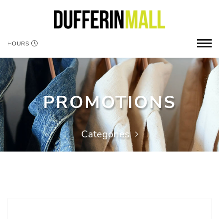
HOURS
PROMOTIONS
Categories