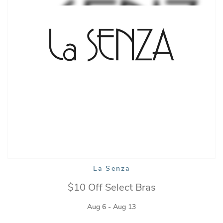
La Senza
$10 Off Select Bras
Aug 6 - Aug 13