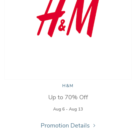
H&M
Up to 70% Off
Aug 6 - Aug 13
Promotion Details