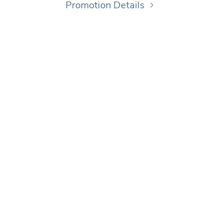
Promotion Details
© 2026 DUFFERIN MALL ALL RIGHTS RESERVED
NAGED & LEASED BY
PRIMARIS
|
PRIVACY POLICY
|
POWERED BY
MALL MAVER