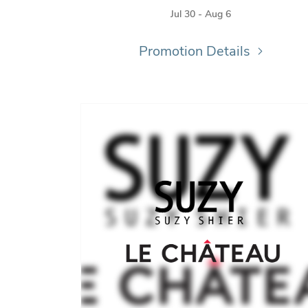
Jul 30 - Aug 6
Promotion Details