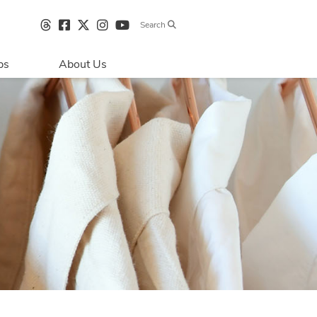
Search
bs
About Us
Directions & 
Parking
Centre Hours
Contact Us
Sustainability
Security & Life 
Safety
About Primaris