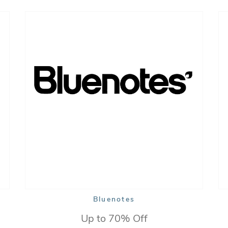
Bluenotes
Up to 70% Off