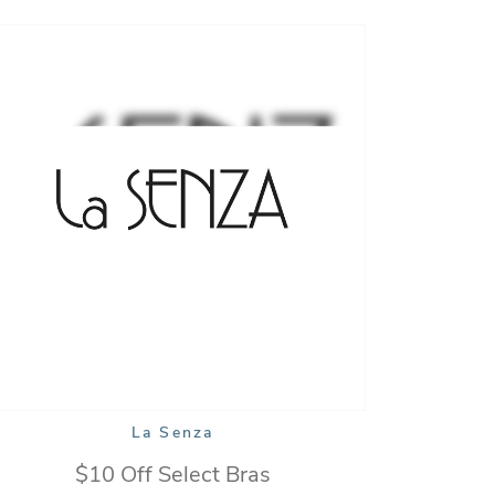
La Senza
$10 Off Select Bras