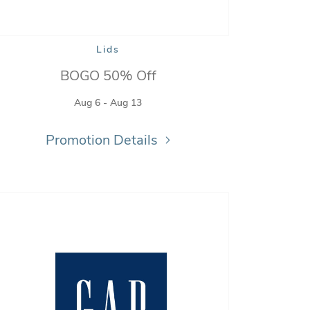
Lids
BOGO 50% Off
Aug 6 - Aug 13
Promotion Details