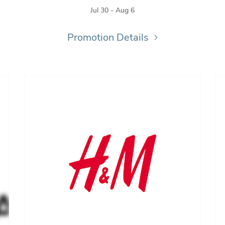
Jul 30 - Aug 6
Promotion Details