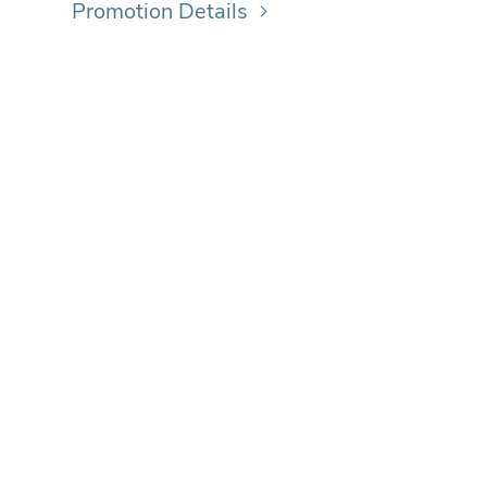
Promotion Details
ICK