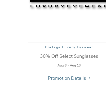
Portage Luxury Eyewear
30% Off Select Sunglasses
Aug 6 - Aug 13
Promotion Details