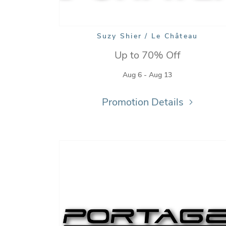
Suzy Shier / Le Château
Up to 70% Off
Aug 6 - Aug 13
Promotion Details