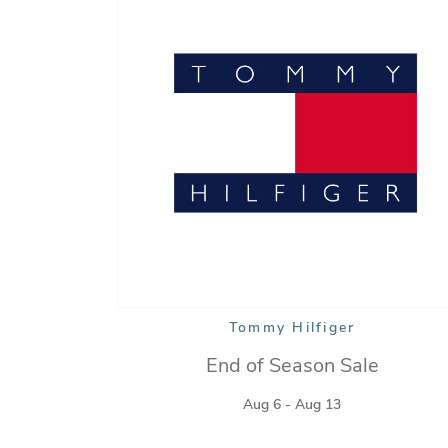
Tommy Hilfiger
End of Season Sale
Aug 6 - Aug 13