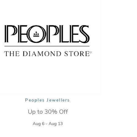
Peoples Jewellers
Up to 30% Off
Aug 6 - Aug 13