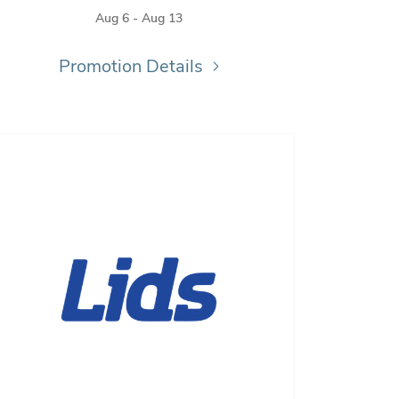
Aug 6 - Aug 13
Promotion Details