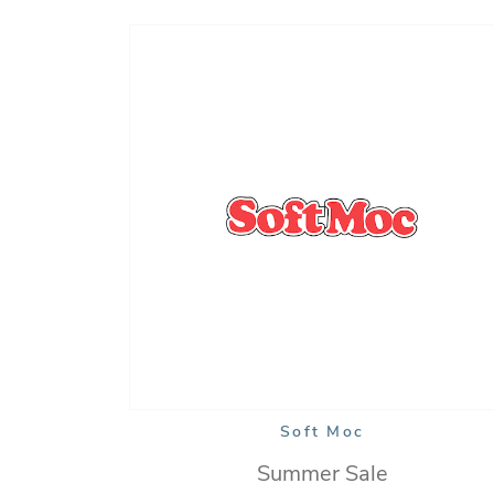
Soft Moc
Summer Sale