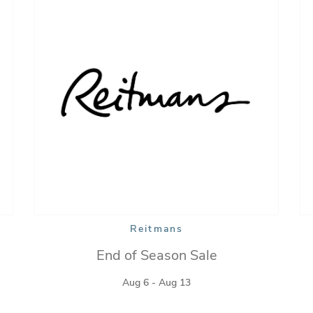
Reitmans
End of Season Sale
Aug 6 - Aug 13