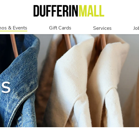
os & Events
Gift Cards
Services
Jo
romotions
Overview
Our Services
Events
In Person
Accessibility
Digital
Corporate
NS
Get My Balance