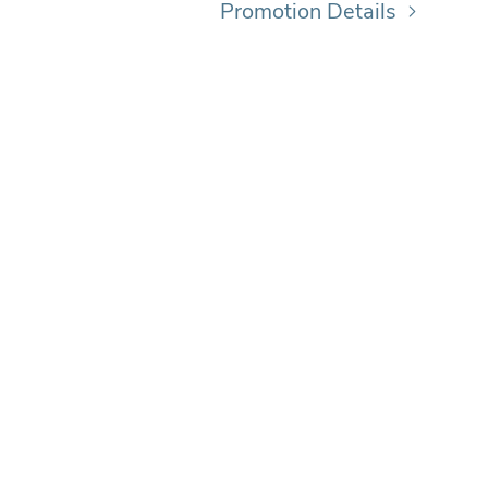
Promotion Details
MA