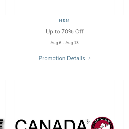
H&M
Up to 70% Off
Aug 6 - Aug 13
Promotion Details