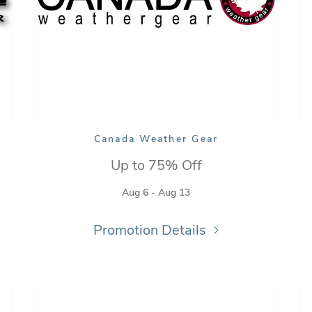
Canada Weather Gear
Up to 75% Off
Aug 6 - Aug 13
Promotion Details