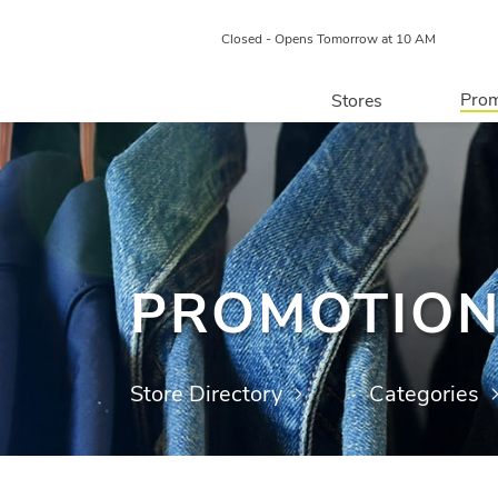
Closed - Opens Tomorrow at 10 AM
Prom
Stores
Directory
P
Centre Map
PROMOTIO
Store Directory
Categories