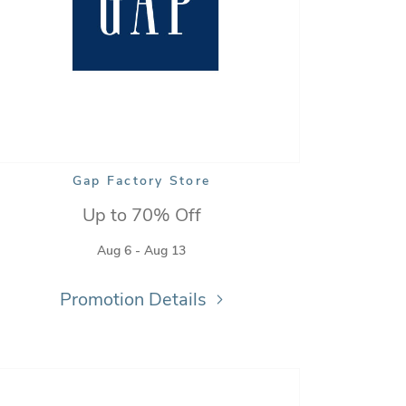
Gap Factory Store
Up to 70% Off
Aug 6 - Aug 13
Promotion Details