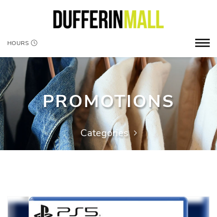
HOURS
PROMOTIONS
Categories