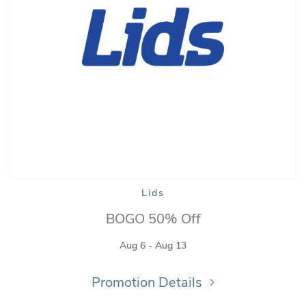
Lids
BOGO 50% Off
Aug 6 - Aug 13
Promotion Details