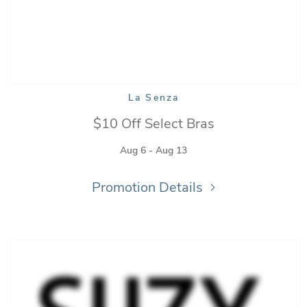
La Senza
$10 Off Select Bras
Aug 6 - Aug 13
Promotion Details