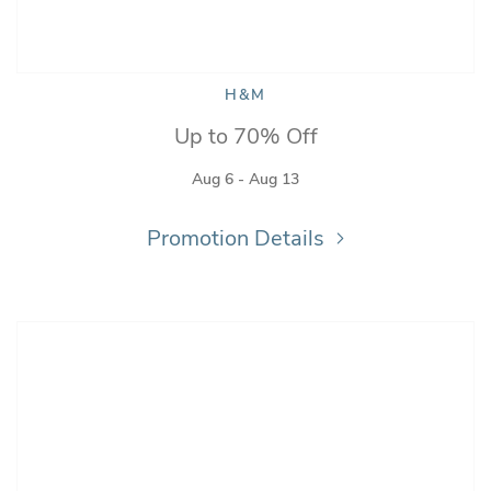
H&M
Up to 70% Off
Aug 6 - Aug 13
Promotion Details