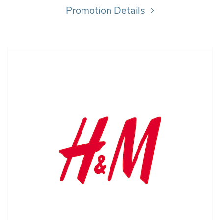
Promotion Details