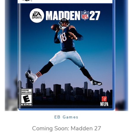
EB Games
Coming Soon: Madden 27