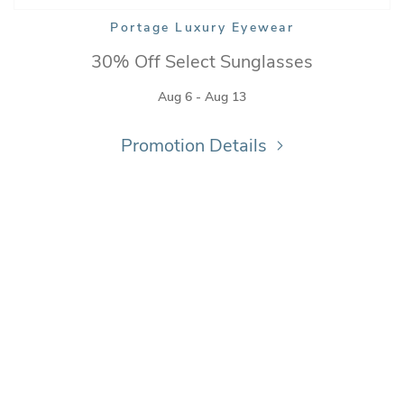
Portage Luxury Eyewear
30% Off Select Sunglasses
Aug 6 - Aug 13
Promotion Details