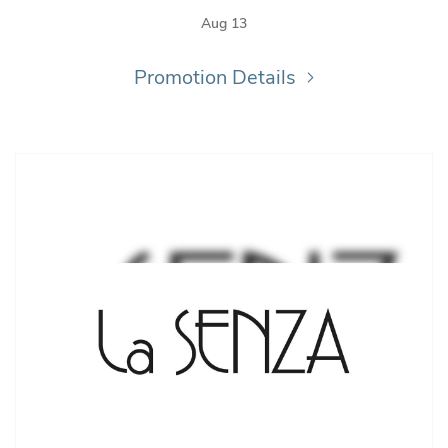
Aug 13
Promotion Details