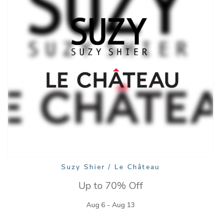
Suzy Shier / Le Château
Up to 70% Off
Aug 6 - Aug 13