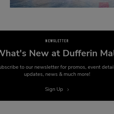
NEWSLETTER
hat's New at Dufferin Ma
ubscribe to our newsletter for promos, event detail
updates, news & much more!
Sign Up