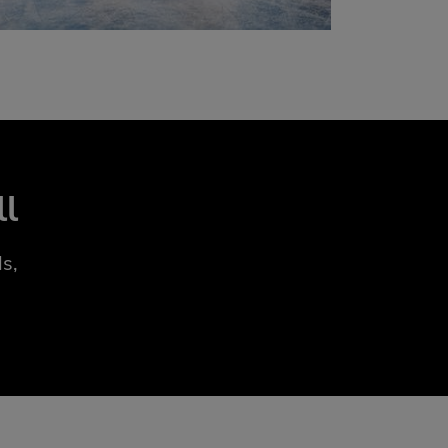
ll
s,