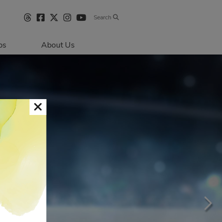
Search
bs
About Us
Directions & 
Parking
Centre Hours
Contact Us
Sustainability
Security & Life 
Safety
About Primaris