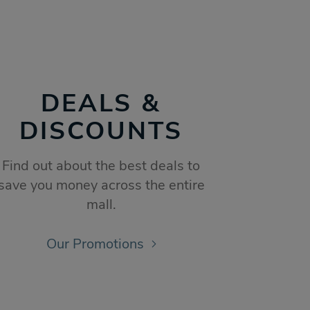
DEALS &
DISCOUNTS
Find out about the best deals to
save you money across the entire
mall.
Our Promotions