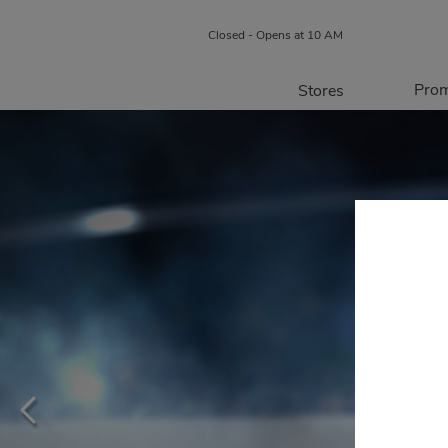
Closed - Opens at 10 AM
Prom
Stores
Directory
P
Centre Map