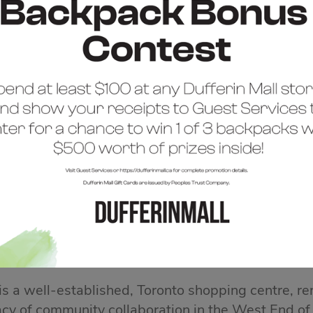
COME TO DUFFERIN 
 is a well-established, Toronto shopping centre, re
acy of community collaboration in the West End of