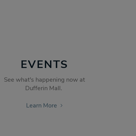
EVENTS
See what's happening now at
Dufferin Mall.
Learn More