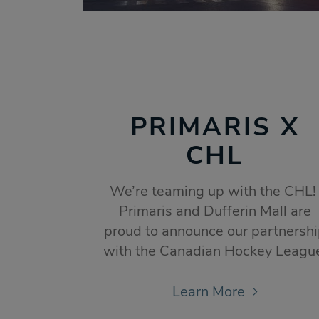
PRIMARIS X
CHL
We’re teaming up with the CHL
Primaris and Dufferin Mall are
proud to announce our partnersh
with the Canadian Hockey Leagu
Learn More