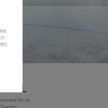
MALL
nowned for its
 Toronto.