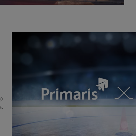
!
ip
e.