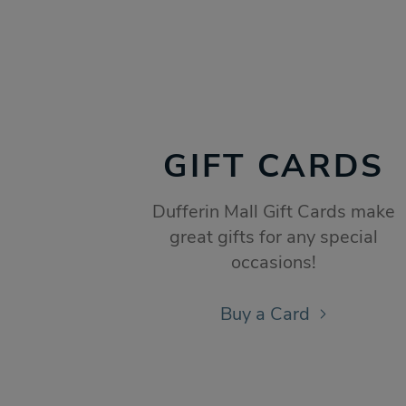
GIFT CARDS
Dufferin Mall Gift Cards make
great gifts for any special
occasions!
Buy a Card