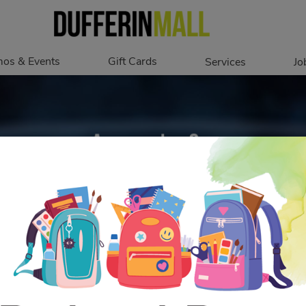
os & Events
Gift Cards
Services
Jo
romotions
Overview
Our Services
Events
In Person
Accessibility
Digital
Corporate
Get My Balance