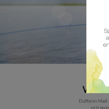
STORE SALES
Click Here
WEL
Dufferin Mall
rich leg