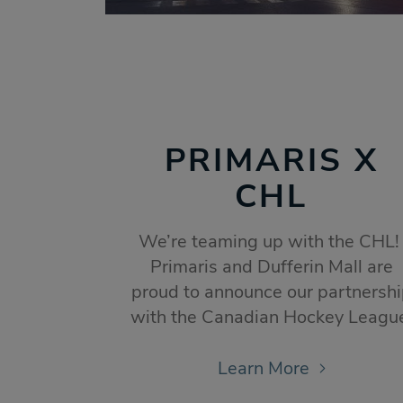
PRIMARIS X
CHL
We’re teaming up with the CHL
Primaris and Dufferin Mall are
proud to announce our partnersh
with the Canadian Hockey Leagu
Learn More