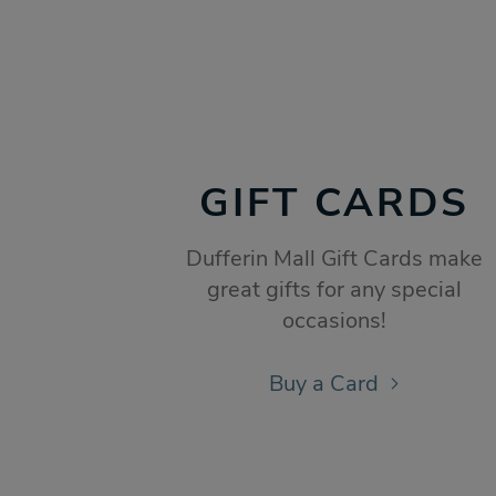
GIFT CARDS
Dufferin Mall Gift Cards make
great gifts for any special
occasions!
Buy a Card