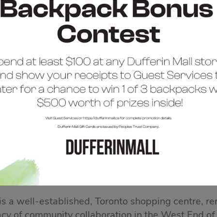
COME TO DUFFERIN 
 is a well-established, Toronto shopping centre, re
acy of community collaboration in the West End of