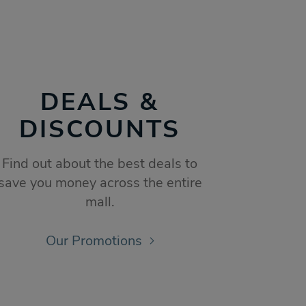
DEALS &
DISCOUNTS
Find out about the best deals to
save you money across the entire
mall.
Our Promotions