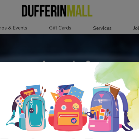
os & Events
Gift Cards
Services
Jo
romotions
Overview
Our Services
Events
In Person
Accessibility
Digital
Corporate
Get My Balance