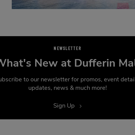
NEWSLETTER
hat's New at Dufferin Ma
ubscribe to our newsletter for promos, event detail
updates, news & much more!
Sign Up