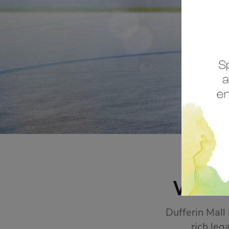
STORE SALES
Click Here
WEL
Dufferin Mall
rich leg