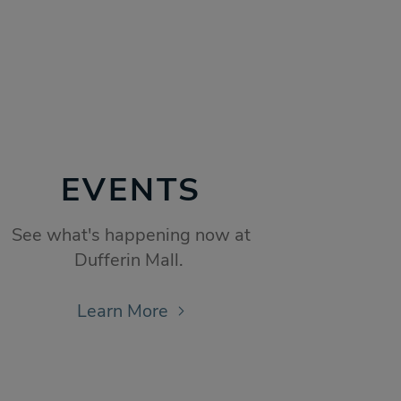
EVENTS
See what's happening now at
Dufferin Mall.
Learn More