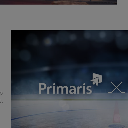
!
ip
e.