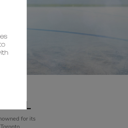
MALL
nowned for its
 Toronto.