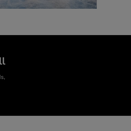
ll
s,