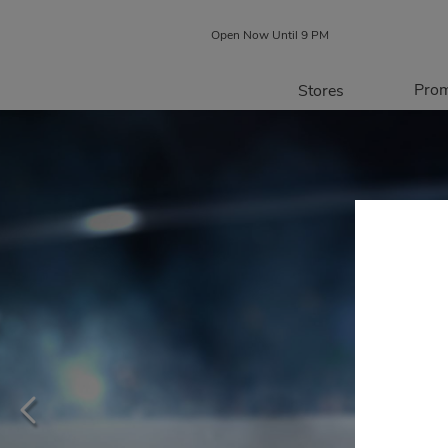
Open Now Until 9 PM
Prom
Stores
Directory
P
Centre Map