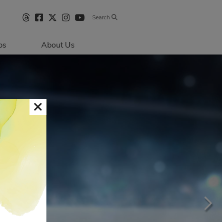
Search
bs
About Us
Directions & 
Parking
Centre Hours
Contact Us
Sustainability
Security & Life 
Safety
About Primaris