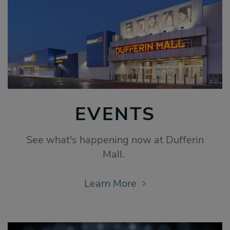
EVENTS
See what's happening now at Dufferin
Mall.
Learn More