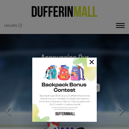
HOURS