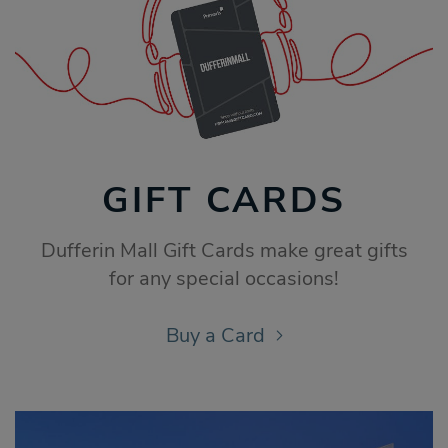
GIFT CARDS
Dufferin Mall Gift Cards make great gifts
for any special occasions!
Buy a Card