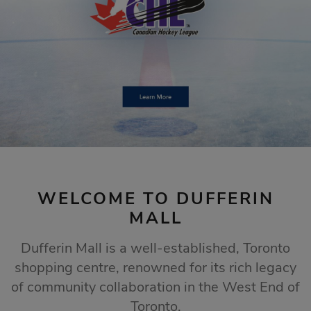
STORE SALES
Click Here
WELCOME TO DUFFERIN
MALL
Dufferin Mall is a well-established, Toronto
shopping centre, renowned for its rich legacy
of community collaboration in the West End of
Toronto.