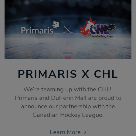
PRIMARIS X CHL
We’re teaming up with the CHL!
Primaris and Dufferin Mall are proud to
announce our partnership with the
Canadian Hockey League.
Learn More