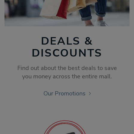
DEALS &
DISCOUNTS
Find out about the best deals to save
you money across the entire mall.
Our Promotions