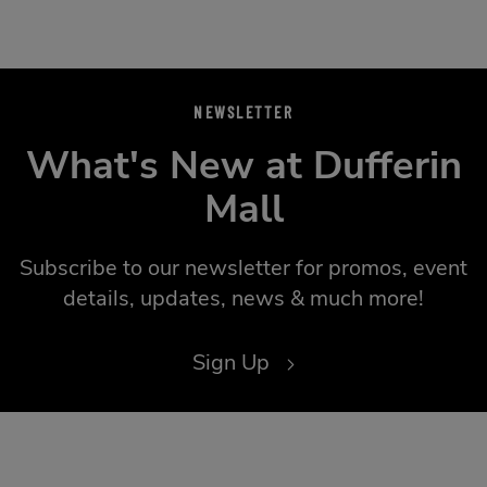
NEWSLETTER
What's New at Dufferin
Mall
Subscribe to our newsletter for promos, event
details, updates, news & much more!
Sign Up