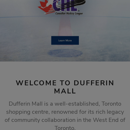
STORE SALES
Click Here
WELCOME TO DUFFERIN
MALL
Dufferin Mall is a well-established, Toronto
shopping centre, renowned for its rich legacy
of community collaboration in the West End of
Toronto.