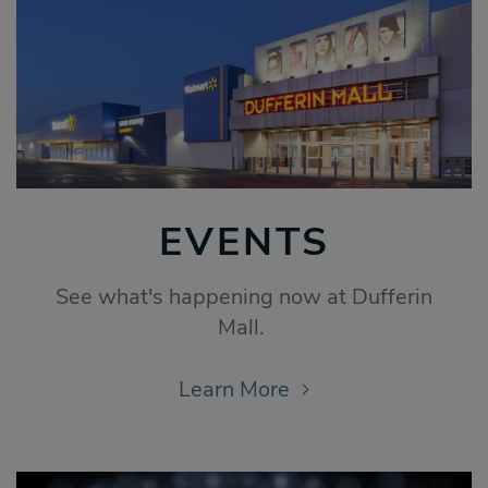
EVENTS
See what's happening now at Dufferin
Mall.
Learn More