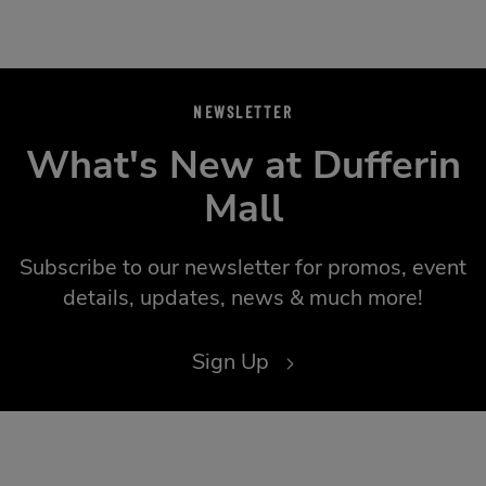
NEWSLETTER
What's New at Dufferin
Mall
Subscribe to our newsletter for promos, event
details, updates, news & much more!
Sign Up