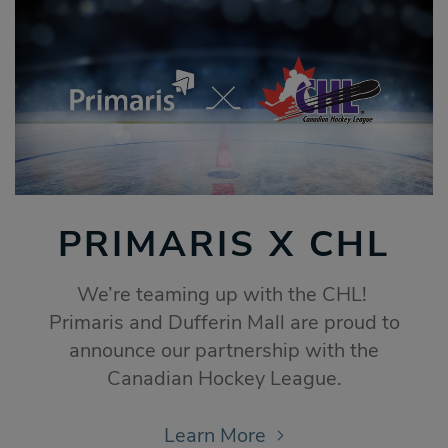
PRIMARIS X CHL
We’re teaming up with the CHL!
Primaris and Dufferin Mall are proud to
announce our partnership with the
Canadian Hockey League.
Learn More