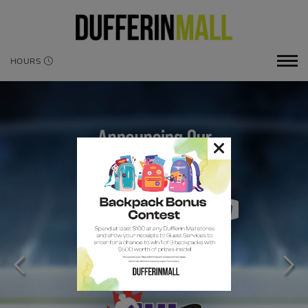
HOURS