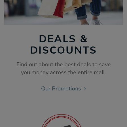
DEALS &
DISCOUNTS
Find out about the best deals to save
you money across the entire mall.
Our Promotions