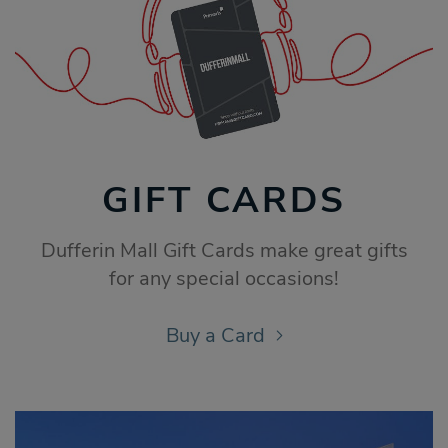
GIFT CARDS
Dufferin Mall Gift Cards make great gifts
for any special occasions!
Buy a Card