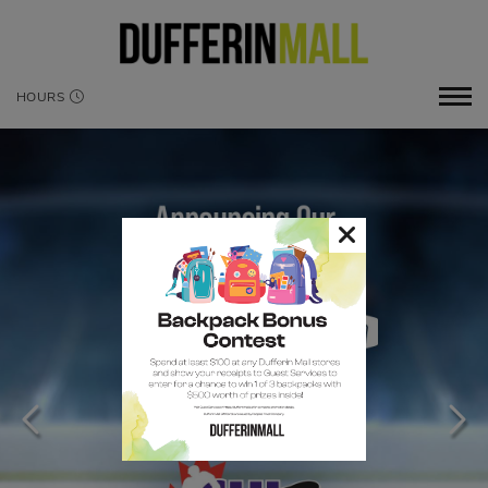
HOURS