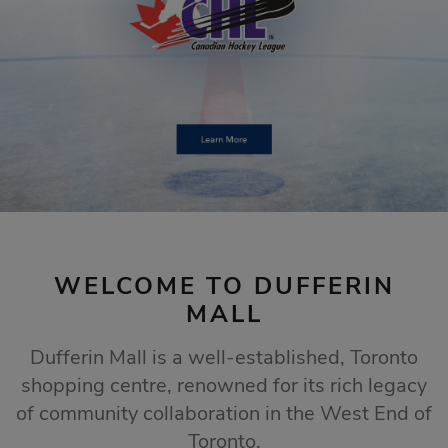
STORE SALES
Click Here
WELCOME TO DUFFERIN
MALL
Dufferin Mall is a well-established, Toronto
shopping centre, renowned for its rich legacy
of community collaboration in the West End of
Toronto.