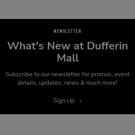
NEWSLETTER
What's New at Dufferin
Mall
Subscribe to our newsletter for promos, event
details, updates, news & much more!
Sign Up