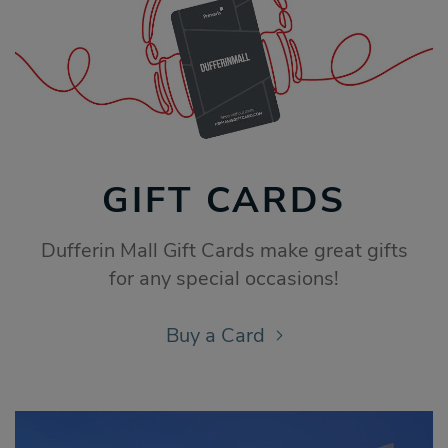
GIFT CARDS
Dufferin Mall Gift Cards make great gifts
for any special occasions!
Buy a Card