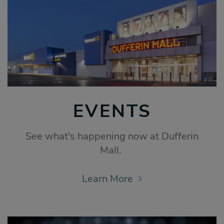
EVENTS
See what's happening now at Dufferin
Mall.
Learn More