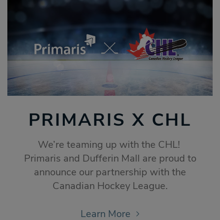
PRIMARIS X CHL
We’re teaming up with the CHL!
Primaris and Dufferin Mall are proud to
announce our partnership with the
Canadian Hockey League.
Learn More