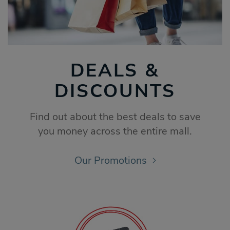
DEALS &
DISCOUNTS
Find out about the best deals to save
you money across the entire mall.
Our Promotions