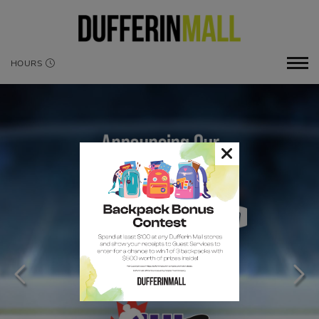
HOURS