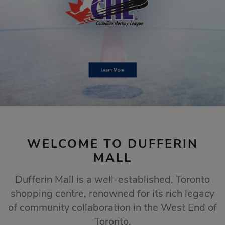
STORE SALES
Click Here
WELCOME TO DUFFERIN
MALL
Dufferin Mall is a well-established, Toronto
shopping centre, renowned for its rich legacy
of community collaboration in the West End of
Toronto.