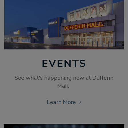
EVENTS
See what's happening now at Dufferin
Mall.
Learn More