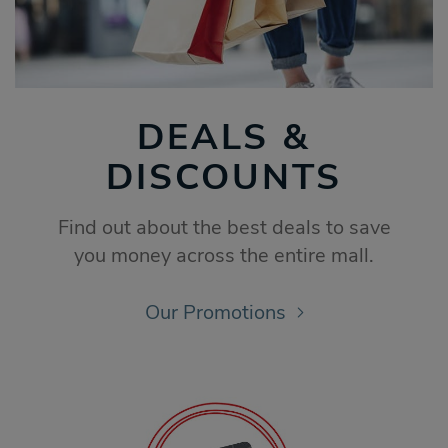
DEALS &
DISCOUNTS
Find out about the best deals to save
you money across the entire mall.
Our Promotions