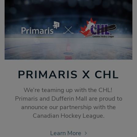
PRIMARIS X CHL
We’re teaming up with the CHL!
Primaris and Dufferin Mall are proud to
announce our partnership with the
Canadian Hockey League.
Learn More