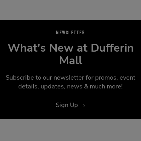
NEWSLETTER
What's New at Dufferin
Mall
Subscribe to our newsletter for promos, event
details, updates, news & much more!
Sign Up