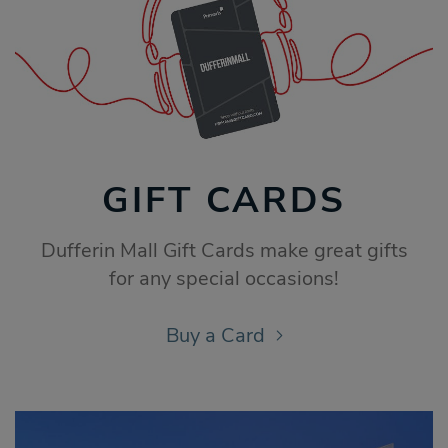
GIFT CARDS
Dufferin Mall Gift Cards make great gifts
for any special occasions!
Buy a Card