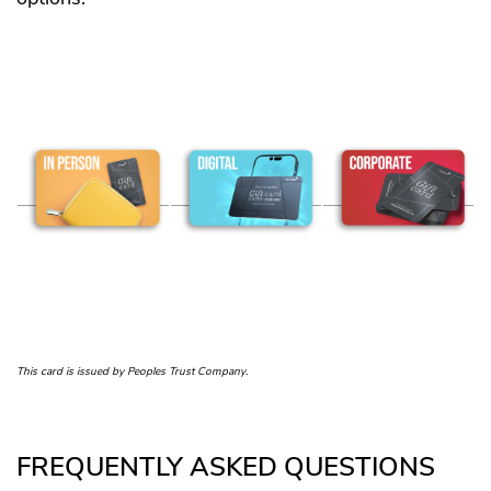
This card is issued by Peoples Trust Company.
FREQUENTLY ASKED QUESTIONS