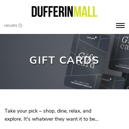
HOURS
GIFT CARDS
Take your pick – shop, dine, relax, and
explore. It's whatever they want it to be...