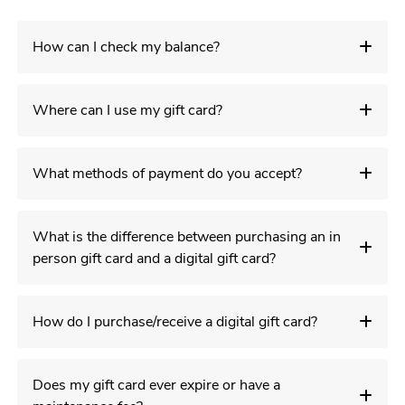
How can I check my balance?
Where can I use my gift card?
What methods of payment do you accept?
What is the difference between purchasing an in
person gift card and a digital gift card?
How do I purchase/receive a digital gift card?
Does my gift card ever expire or have a