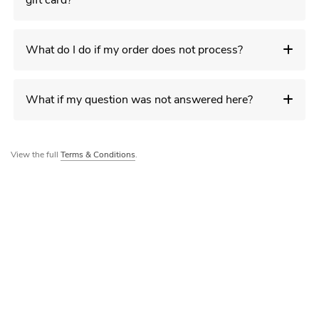
gift card?
What do I do if my order does not process?
What if my question was not answered here?
View the full
Terms & Conditions
.