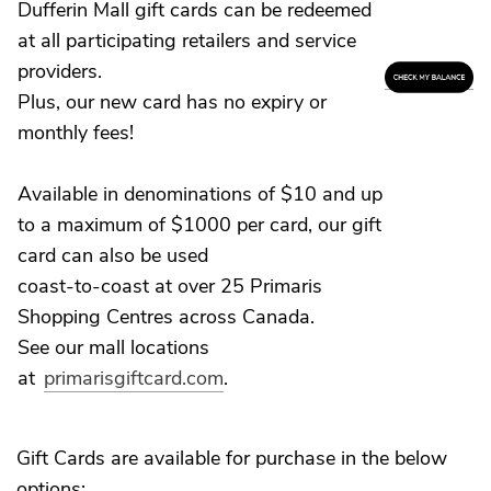
Dufferin Mall gift cards can be redeemed
at all participating retailers and service
providers.
Plus, our new card has no expiry or
monthly fees!
Available in denominations of $10 and up
to a maximum of $1000 per card, our gift
card can also be used
coast-to-coast at over 25 Primaris
Shopping Centres across Canada.
See our mall locations
at
primarisgiftcard.com
.
Gift Cards are available for purchase in the below
options: