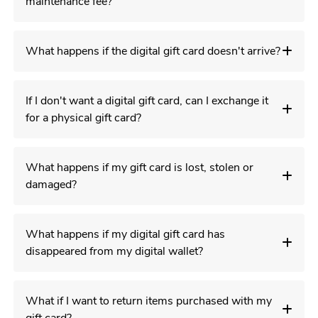
maintenance fee?
What happens if the digital gift card doesn't arrive?
If I don't want a digital gift card, can I exchange it
for a physical gift card?
What happens if my gift card is lost, stolen or
damaged?
What happens if my digital gift card has
disappeared from my digital wallet?
What if I want to return items purchased with my