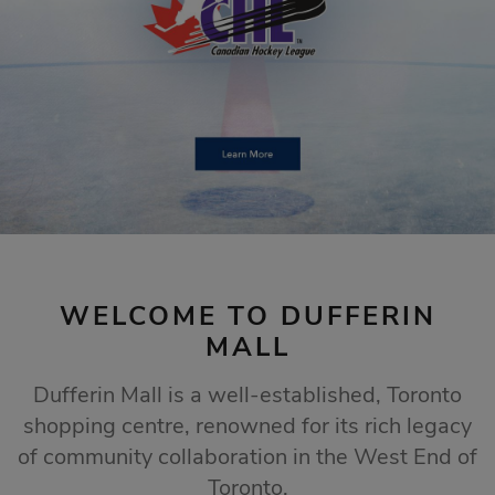
STORE SALES
Click Here
WELCOME TO DUFFERIN
MALL
Dufferin Mall is a well-established, Toronto
shopping centre, renowned for its rich legacy
of community collaboration in the West End of
Toronto.