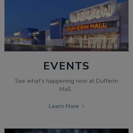
EVENTS
See what's happening now at Dufferin
Mall.
Learn More