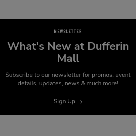
NEWSLETTER
What's New at Dufferin
Mall
Subscribe to our newsletter for promos, event
details, updates, news & much more!
Sign Up