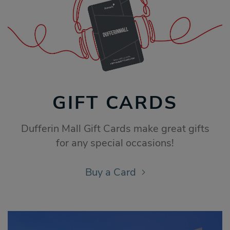
GIFT CARDS
Dufferin Mall Gift Cards make great gifts
for any special occasions!
Buy a Card