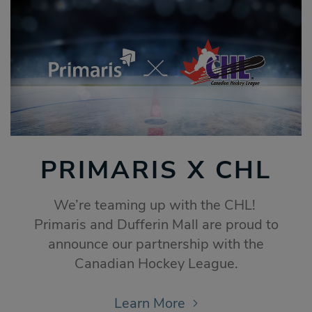
PRIMARIS X CHL
We’re teaming up with the CHL!
Primaris and Dufferin Mall are proud to
announce our partnership with the
Canadian Hockey League.
Learn More