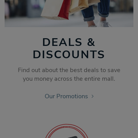
DEALS &
DISCOUNTS
Find out about the best deals to save
you money across the entire mall.
Our Promotions