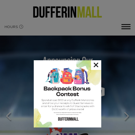
HOURS