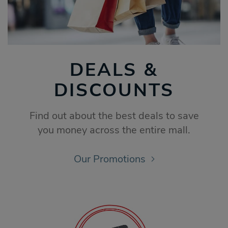
DEALS &
DISCOUNTS
Find out about the best deals to save
you money across the entire mall.
Our Promotions