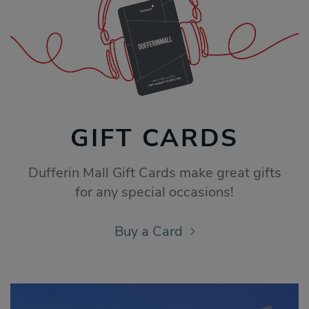
GIFT CARDS
Dufferin Mall Gift Cards make great gifts
for any special occasions!
Buy a Card