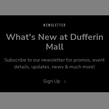
NEWSLETTER
What's New at Dufferin
Mall
Subscribe to our newsletter for promos, event
details, updates, news & much more!
Sign Up