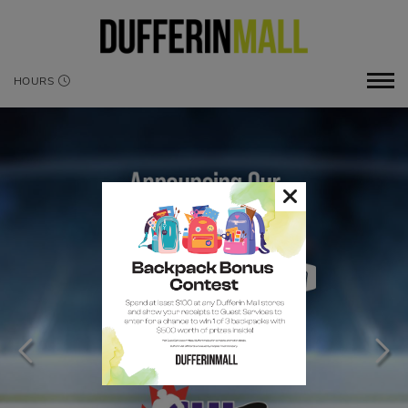
HOURS