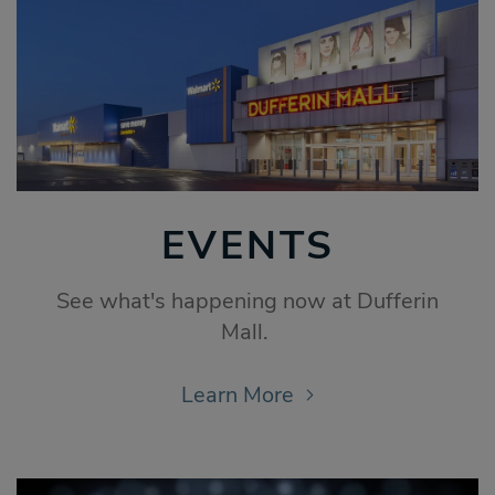
EVENTS
See what's happening now at Dufferin
Mall.
Learn More