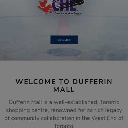
STORE SALES
Click Here
WELCOME TO DUFFERIN
MALL
Dufferin Mall is a well-established, Toronto
shopping centre, renowned for its rich legacy
of community collaboration in the West End of
Toronto.