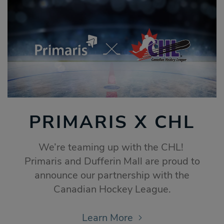
PRIMARIS X CHL
We’re teaming up with the CHL!
Primaris and Dufferin Mall are proud to
announce our partnership with the
Canadian Hockey League.
Learn More