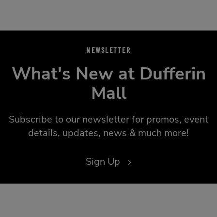
NEWSLETTER
What's New at Dufferin
Mall
Subscribe to our newsletter for promos, event
details, updates, news & much more!
Sign Up