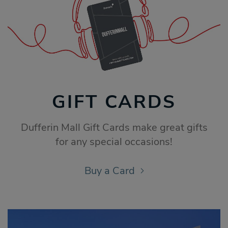
GIFT CARDS
Dufferin Mall Gift Cards make great gifts
for any special occasions!
Buy a Card