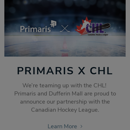
PRIMARIS X CHL
We’re teaming up with the CHL!
Primaris and Dufferin Mall are proud to
announce our partnership with the
Canadian Hockey League.
Learn More