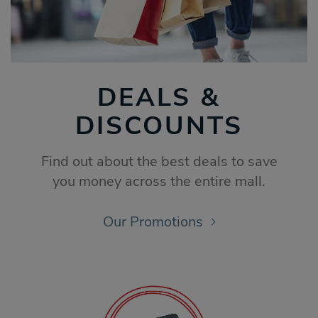
DEALS &
DISCOUNTS
Find out about the best deals to save
you money across the entire mall.
Our Promotions