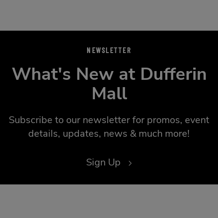
NEWSLETTER
What's New at Dufferin
Mall
Subscribe to our newsletter for promos, event
details, updates, news & much more!
Sign Up