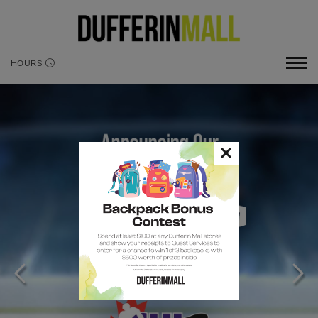
HOURS