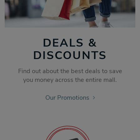
DEALS &
DISCOUNTS
Find out about the best deals to save
you money across the entire mall.
Our Promotions