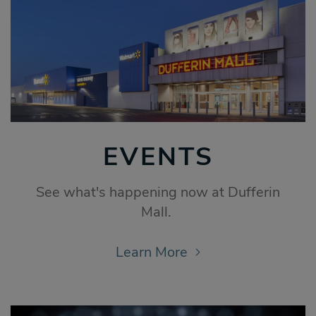
EVENTS
See what's happening now at Dufferin
Mall.
Learn More