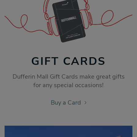
GIFT CARDS
Dufferin Mall Gift Cards make great gifts
for any special occasions!
Buy a Card