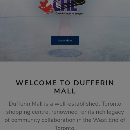
STORE SALES
Click Here
WELCOME TO DUFFERIN
MALL
Dufferin Mall is a well-established, Toronto
shopping centre, renowned for its rich legacy
of community collaboration in the West End of
Toronto.