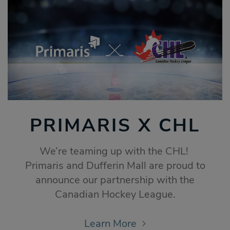
PRIMARIS X CHL
We’re teaming up with the CHL!
Primaris and Dufferin Mall are proud to
announce our partnership with the
Canadian Hockey League.
Learn More