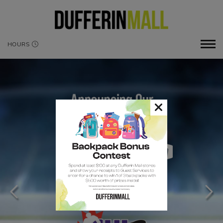
HOURS