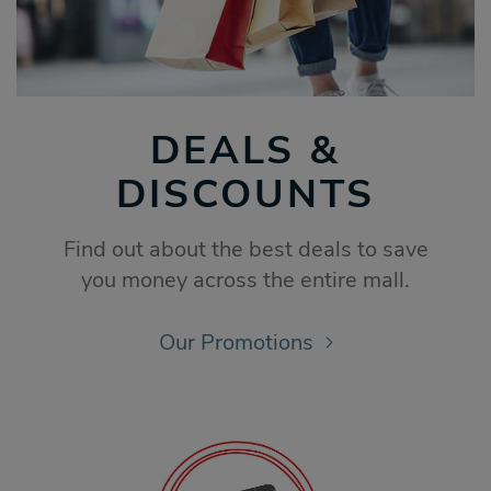
DEALS &
DISCOUNTS
Find out about the best deals to save
you money across the entire mall.
Our Promotions