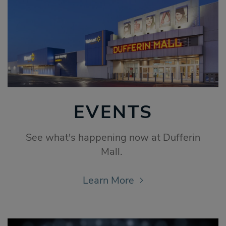
EVENTS
See what's happening now at Dufferin
Mall.
Learn More