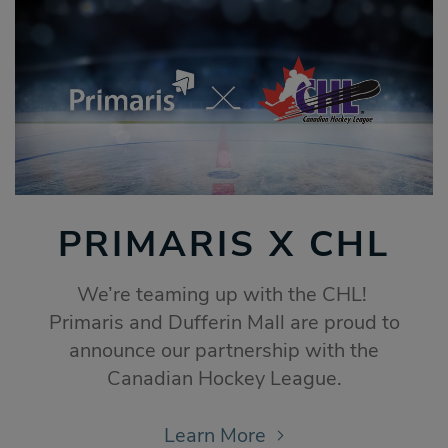
PRIMARIS X CHL
We’re teaming up with the CHL!
Primaris and Dufferin Mall are proud to
announce our partnership with the
Canadian Hockey League.
Learn More