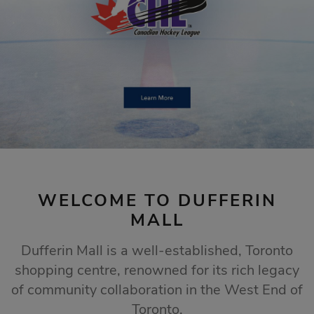
STORE SALES
Click Here
WELCOME TO DUFFERIN
MALL
Dufferin Mall is a well-established, Toronto
shopping centre, renowned for its rich legacy
of community collaboration in the West End of
Toronto.