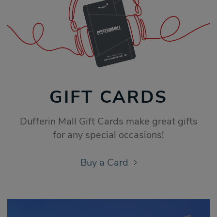
GIFT CARDS
Dufferin Mall Gift Cards make great gifts
for any special occasions!
Buy a Card