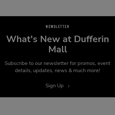
NEWSLETTER
What's New at Dufferin
Mall
Subscribe to our newsletter for promos, event
details, updates, news & much more!
Sign Up