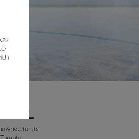
MALL
nowned for its
 Toronto.