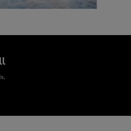
ll
s,