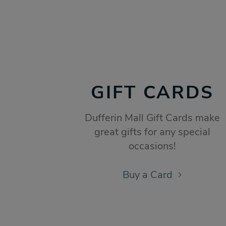
GIFT CARDS
Dufferin Mall Gift Cards make
great gifts for any special
occasions!
Buy a Card