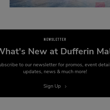
NEWSLETTER
hat's New at Dufferin Ma
ubscribe to our newsletter for promos, event detail
updates, news & much more!
Sign Up