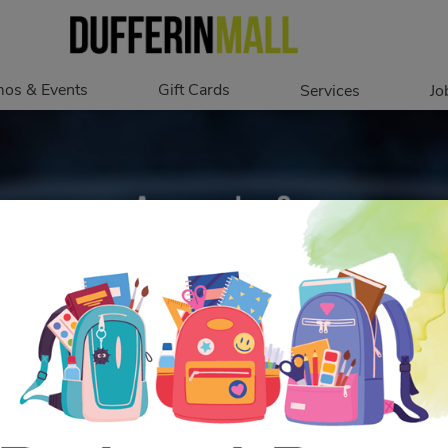
os & Events
Gift Cards
Services
Jo
romotions
Overview
Our Services
Events
In Person
Accessibility
Digital
Corporate
Get My Balance