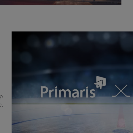
!
ip
e.