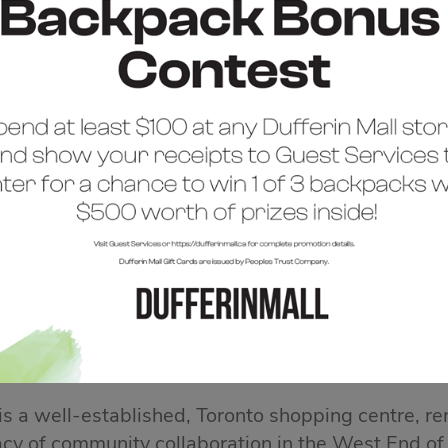
COME TO DUFFERIN 
 is a well-established, Toronto shopping centre, re
acy of community collaboration in the West End of