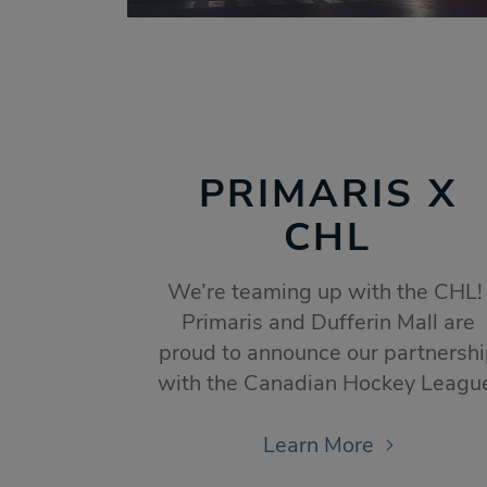
PRIMARIS X
CHL
We’re teaming up with the CHL
Primaris and Dufferin Mall are
proud to announce our partnersh
with the Canadian Hockey Leagu
Learn More