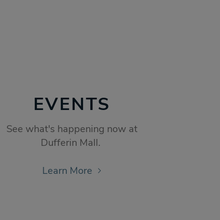
EVENTS
See what's happening now at
Dufferin Mall.
Learn More