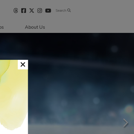
Search
bs
About Us
Directions & 
Parking
Centre Hours
Contact Us
Sustainability
Security & Life 
Safety
About Primaris