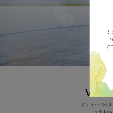
STORE SALES
Click Here
WEL
Dufferin Mall
rich leg