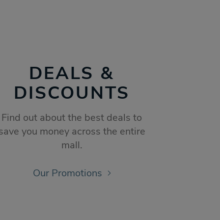
DEALS &
DISCOUNTS
Find out about the best deals to
save you money across the entire
mall.
Our Promotions