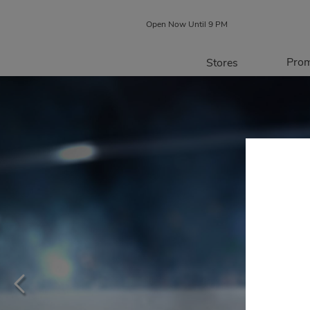
Open Now Until 9 PM
Prom
Stores
Directory
P
Centre Map