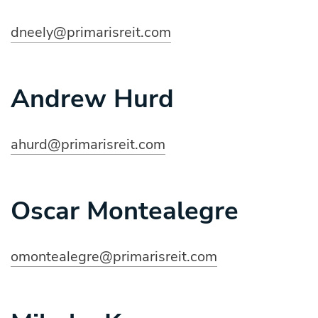
dneely@primarisreit.com
Andrew Hurd
ahurd@primarisreit.com
Oscar Montealegre
omontealegre@primarisreit.com