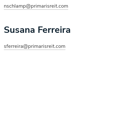
nschlamp
@primarisreit.com
Susana Ferreira
sferreira@primarisreit.com