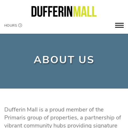
HOURS
ABOUT US
Dufferin Mall is a proud member of the
Primaris group of properties, a partnership of
vibrant community hubs providing signature