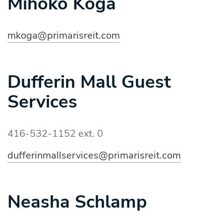
Mihoko Koga
mkoga@primarisreit.com
Dufferin Mall Guest
Services
416-532-1152 ext. 0
dufferinmallservices@primarisreit.com
Neasha Schlamp