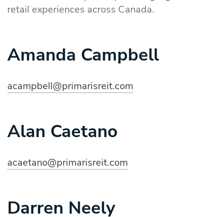
retail experiences across Canada.
Amanda Campbell
acampbell@primarisreit.com
Alan Caetano
acaetano@primarisreit.com
Darren Neely