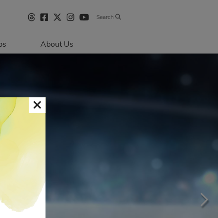
Search
bs
About Us
Directions & 
Parking
Centre Hours
Contact Us
Sustainability
Security & Life 
Safety
About Primaris