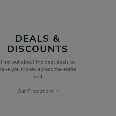
DEALS &
DISCOUNTS
Find out about the best deals to
save you money across the entire
mall.
Our Promotions