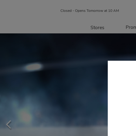
Closed - Opens Tomorrow at 10 AM
Prom
Stores
Directory
P
Centre Map