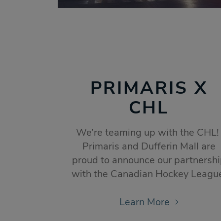
PRIMARIS X
CHL
We’re teaming up with the CHL
Primaris and Dufferin Mall are
proud to announce our partnersh
with the Canadian Hockey Leagu
Learn More