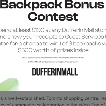
COME TO DUFFERIN 
 is a well-established, Toronto shopping centre, re
acy of community collaboration in the West End of