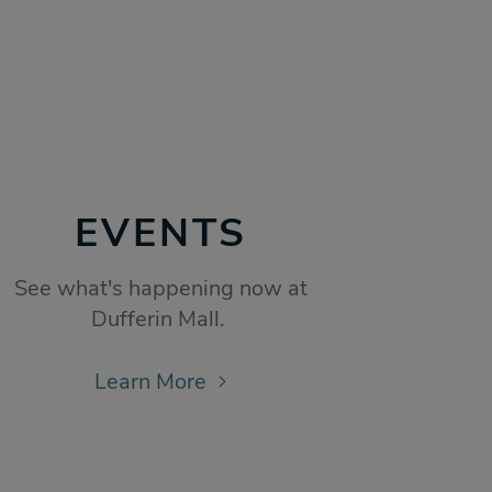
EVENTS
See what's happening now at
Dufferin Mall.
Learn More