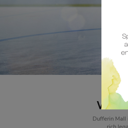
STORE SALES
Click Here
WEL
Dufferin Mall
rich leg