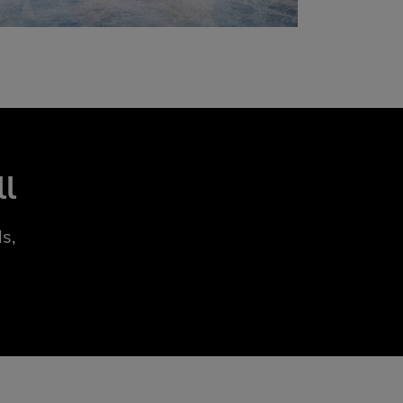
ll
s,