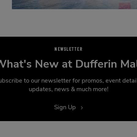
NEWSLETTER
hat's New at Dufferin Ma
ubscribe to our newsletter for promos, event detail
updates, news & much more!
Sign Up