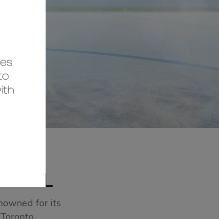
MALL
nowned for its
 Toronto.