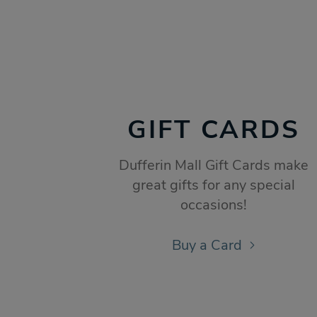
GIFT CARDS
Dufferin Mall Gift Cards make
great gifts for any special
occasions!
Buy a Card