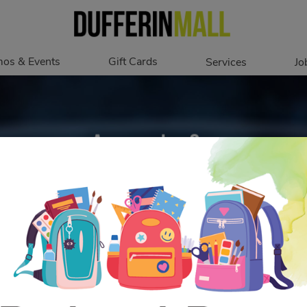
os & Events
Gift Cards
Services
Jo
romotions
Overview
Our Services
Events
In Person
Accessibility
Digital
Corporate
Get My Balance