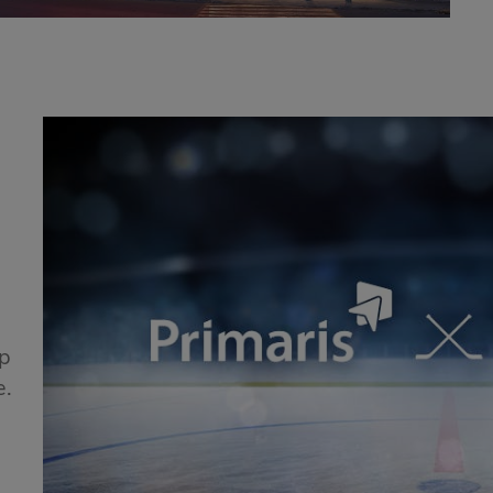
!
ip
e.