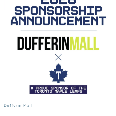
Dufferin Mall