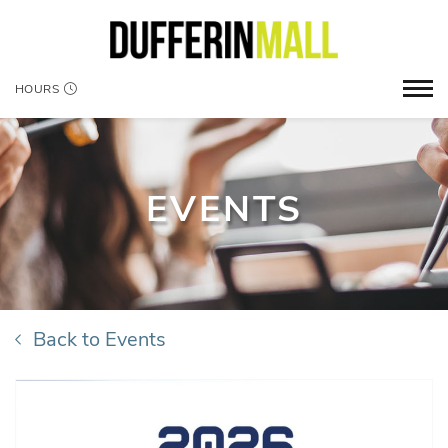
HOURS
EVENTS
Back to Events