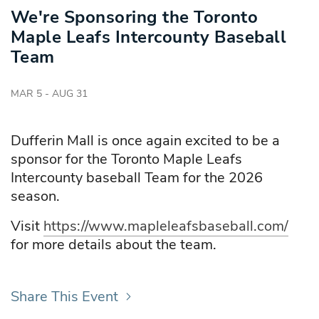
We're Sponsoring the Toronto
Maple Leafs Intercounty Baseball
Team
MAR 5 - AUG 31
Dufferin Mall is once again excited to be a
sponsor for the Toronto Maple Leafs
Intercounty baseball Team for the 2026
season.
Visit
https://www.mapleleafsbaseball.com/
for more details about the team.
Share This Event