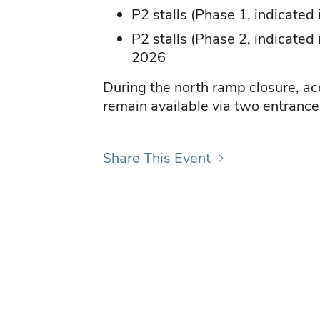
P2 stalls (Phase 1, indicated
P2 stalls (Phase 2, indicated
2026
During the north ramp closure, ac
remain available via two entrance
Share This Event