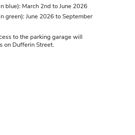
 in blue): March 2nd to June 2026
 in green): June 2026 to September
cess to the parking garage will
s on Dufferin Street.