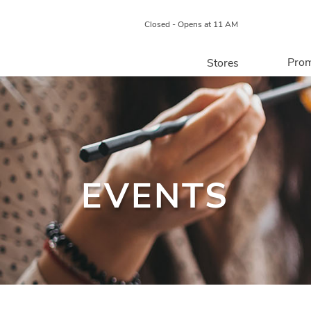
Closed - Opens at 11 AM
Prom
Stores
Directory
P
Centre Map
EVENTS