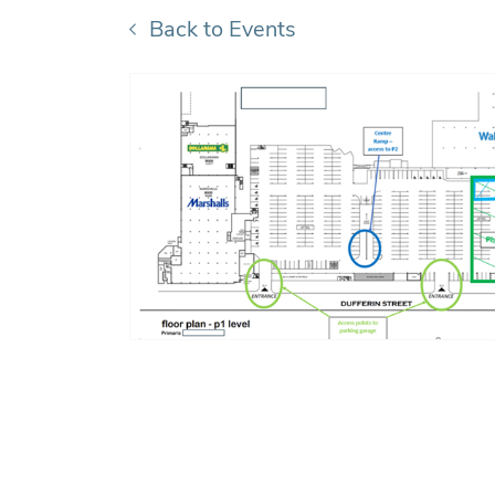
Back to Events