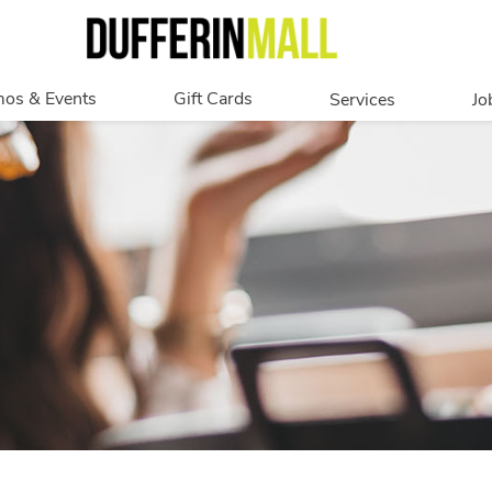
os & Events
Gift Cards
Services
Jo
romotions
Overview
Our Services
Events
In Person
Accessibility
Digital
Corporate
Get My Balance