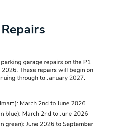
 Repairs
 parking garage repairs on the P1
f 2026. These repairs will begin on
nuing through to January 2027.
lmart): March 2nd to June 2026
 in blue): March 2nd to June 2026
 in green): June 2026 to September