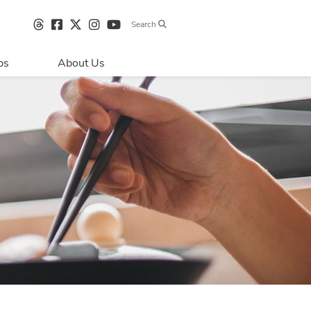
Search
bs
About Us
Directions & 
Parking
Centre Hours
Contact Us
Sustainability
Security & Life 
Safety
About Primaris