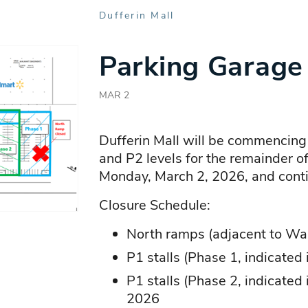
Dufferin Mall
Parking Garage
MAR 2
Dufferin Mall will be commencing
and P2 levels for the remainder o
Monday, March 2, 2026, and conti
Closure Schedule:
North ramps (adjacent to Wa
P1 stalls (Phase 1, indicated
P1 stalls (Phase 2, indicated
2026