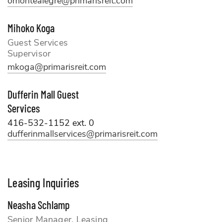
omontealegre@primarisreit.com
Mihoko Koga
Guest Services
Supervisor
mkoga@primarisreit.com
Dufferin Mall Guest
Services
416-532-1152 ext. 0
dufferinmallservices@primarisreit.com
Leasing Inquiries
Neasha Schlamp
Senior Manager, Leasing