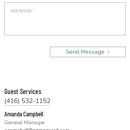
Send Message
Guest Services
(416) 532-1152
Amanda Campbell
General Manager