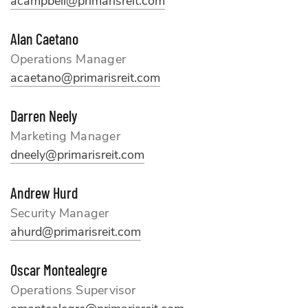
acampbell@primarisreit.com
Alan Caetano
Operations Manager
acaetano@primarisreit.com
Darren Neely
Marketing Manager
dneely@primarisreit.com
Andrew Hurd
Security Manager
ahurd@primarisreit.com
Oscar Montealegre
Operations Supervisor