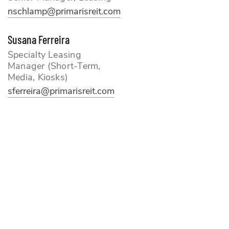
nschlamp
@primarisreit.com
Susana Ferreira
Specialty Leasing
Manager (Short-Term,
Media, Kiosks)
sferreira@primarisreit.com