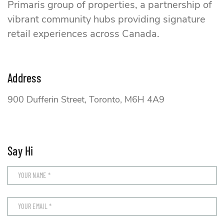
Primaris group of properties, a partnership of
vibrant community hubs providing signature
retail experiences across Canada.
Address
900 Dufferin Street, Toronto, M6H 4A9
Say Hi