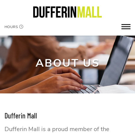
HOURS
ABOUT US
Dufferin Mall
Dufferin Mall is a proud member of the